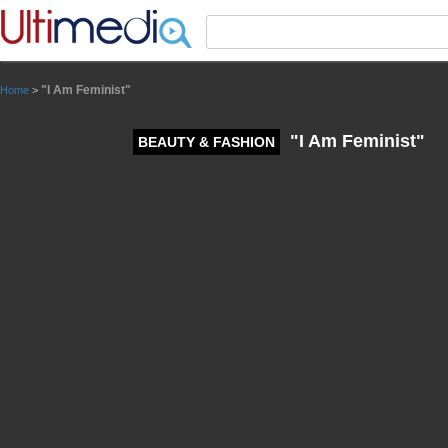
Panneau de gestion des cookies
"I Am Feminist"
Home
>
"I Am Feminist"
BEAUTY & FASHION