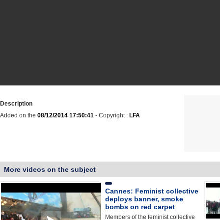
Description
Added on the
08/12/2014 17:50:41
- Copyright :
LFA
More videos on the subject
Cannes: Feminist collective
deploys banner, smoke
bombs on red carpet
Members of the feminist collective