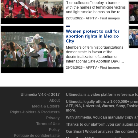
"Les colleuses" deploy a banner
with the names of feminicide victims
and light smoke bombs on the re…
22/05/2022 - AFPTV - First images
Women protest to call for
abortion rights in Mexico
City
Members of feminist organizations
demonstrate in favour of the
decriminalization of abortion on
International Safe Abortion Day, i…
29/09/2023 - AFPTV - First images
Ultimedia V.4.0 © 2017
Ultimedia is a video platform reference 
About
Ultimedia legally offers a 1,000,000+ pr
AFP, INA, Universal, Warner, Sony, Fashi
Media & Editors
more.
Rights-Holders & Producers
With Ultimedia, you can manually copy a
Privacy
Terms of Use
Thanks to our platform, you can automatic
Policy
Our Smart Widget analyzes the content of 
Politique de confidentialité