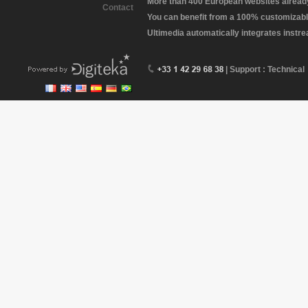
More than 400 European websites already 
Contact
You can benefit from a 100% customizabl
Ultimedia automatically integrates instr
| Support : Technical