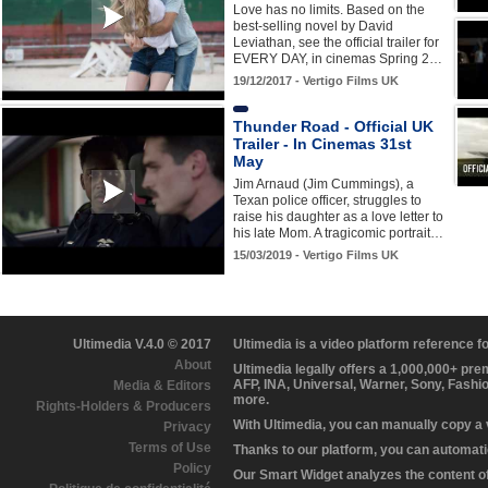
Love has no limits. Based on the
best-selling novel by David
Leviathan, see the official trailer for
EVERY DAY, in cinemas Spring 2…
19/12/2017 - Vertigo Films UK
Thunder Road - Official UK
Trailer - In Cinemas 31st
May
Jim Arnaud (Jim Cummings), a
Texan police officer, struggles to
raise his daughter as a love letter to
his late Mom. A tragicomic portrait…
15/03/2019 - Vertigo Films UK
Ultimedia V.4.0 © 2017
Ultimedia is a video platform reference 
About
Ultimedia legally offers a 1,000,000+ pr
AFP, INA, Universal, Warner, Sony, Fashi
Media & Editors
more.
Rights-Holders & Producers
With Ultimedia, you can manually copy a
Privacy
Terms of Use
Thanks to our platform, you can automatic
Policy
Our Smart Widget analyzes the content of 