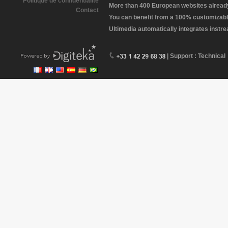
Politique de confidentialité
More than 400 European websites already 
Contact
You can benefit from a 100% customizabl
Ultimedia automatically integrates instr
| Support : Technical