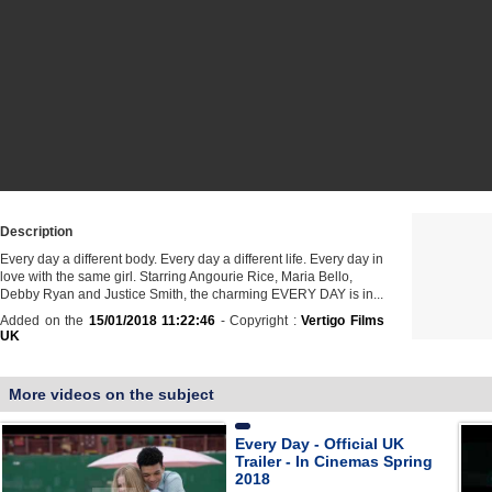
Description
Every day a different body. Every day a different life. Every day in
love with the same girl. Starring Angourie Rice, Maria Bello,
Debby Ryan and Justice Smith, the charming EVERY DAY is in...
Added on the
15/01/2018 11:22:46
- Copyright :
Vertigo Films
UK
More videos on the subject
Every Day - Official UK
Trailer - In Cinemas Spring
2018