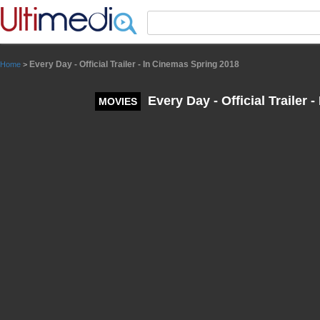
Panneau de gestion des cookies
Every Day - Official Trailer - In Cinemas Spring 2018
Home
>
Every Day - Official Trailer 
MOVIES