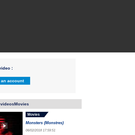
ideo :
 an account
 videosMovies
Movies
Monsters (Monstres)
06/02/2018 17:59:51