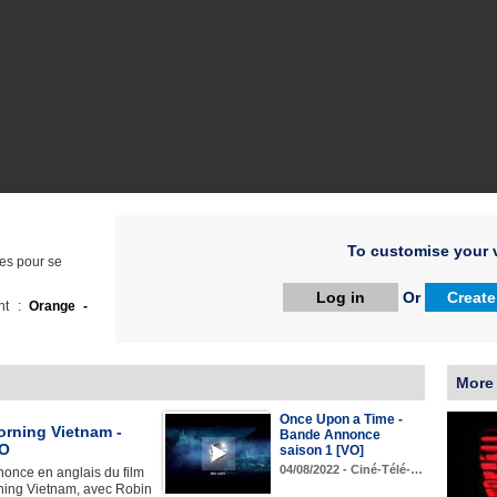
To customise your v
res pour se
Log in
Or
Create
ht :
Orange -
More
Once Upon a Time -
rning Vietnam -
Bande Annonce
VO
saison 1 [VO]
04/08/2022 - Ciné-Télé-…
once en anglais du film
ing Vietnam, avec Robin