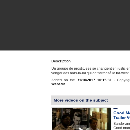
Description
Un groupe de prostituées se changent en justiciè
venger des hors-la-loi qui ont terrorisé le far-west.
Added on the
31/10/2017 10:15:31
- Copyrig
Webedia
More videos on the subject
Good Mo
Trailer 
Bande-ann
Good morn