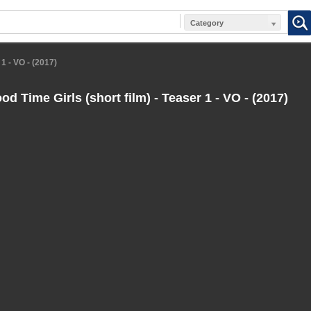
Category
1 - VO - (2017)
d Time Girls (short film) - Teaser 1 - VO - (2017)