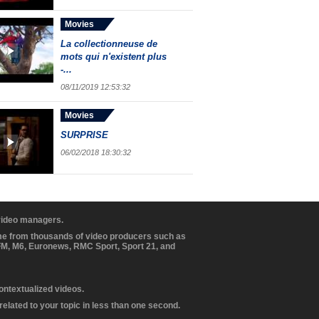
Movies
La collectionneuse de
mots qui n'existent plus
-...
08/11/2019 12:53:32
Movies
SURPRISE
06/02/2018 18:30:32
 video managers.
ome from thousands of video producers such as
BFM, M6, Euronews, RMC Sport, Sport 21, and
contextualized videos.
elated to your topic in less than one second.