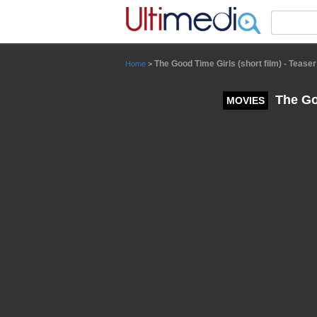
Panneau de gestion des cookies
The Good Time Girls (short film) - Teaser 
Home
>
The Goo
MOVIES