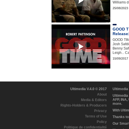
Williams da
25/08/2023
GOOD TIM
Release:
GOOD TIME
Josh Safdi
Benny Safd
Leigh... 
15/09/2017 
Ultimedia V.4.0 © 2017
Ultimedia
About
Ultimedia
AFP, INA,
Media & Editors
more.
Rights-Holders & Producers
With Ulti
Privacy
Terms of Use
Thanks to 
Policy
Our Smart 
Politique de confidentialité