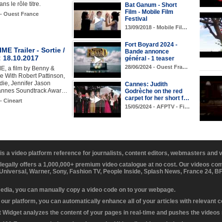
ns le rôle titre.
Bat Ganum - Short
Film - Mobile Film
 - Ouest France
Festival
13/09/2018 - Mobile Fil…
Fort Boyard 2024 -
E Trailer - Sortie /
Bande annonce
 18.10.2017
général - 1 teaser
28/06/2024 - Ouest Fra…
, a film by Benny &
e With Robert Pattinson,
ie, Jennifer Jason
Cannes: Judith
Cannes Soundtrack Awar…
Godrèche on the red
carpet for her short f…
- Cineart
15/05/2024 - AFPTV - Fi…
 is a video platform reference for journalists, content editors, webmasters and
 legally offers a 1,000,000+ premium video catalogue at no cost. Our videos c
 Universal, Warner, Sony, Fashion TV, People Inside, Splash News, France 24, 
media, you can manually copy a video code on to your webpage.
our platform, you can automatically enhance all of your articles with relevant 
Widget analyzes the content of your pages in real-time and pushes the videos r