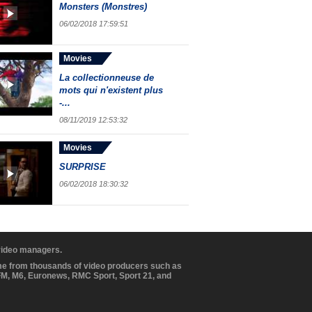
Monsters (Monstres)
06/02/2018 17:59:51
Movies
La collectionneuse de
mots qui n'existent plus
-...
08/11/2019 12:53:32
Movies
SURPRISE
06/02/2018 18:30:32
 video managers.
ome from thousands of video producers such as
BFM, M6, Euronews, RMC Sport, Sport 21, and