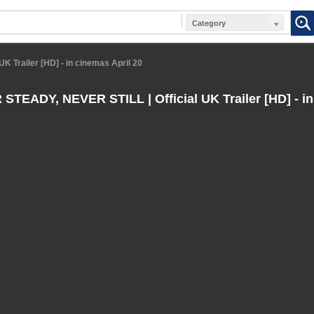
Category
 Trailer [HD] - in cinemas April 20
TEADY, NEVER STILL | Official UK Trailer [HD] - in