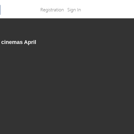
Registration
Sign In
 cinemas April