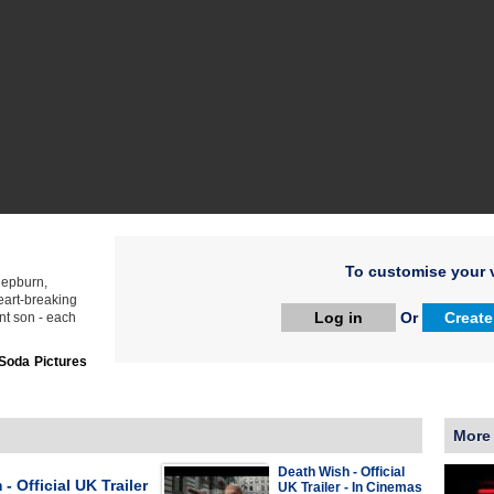
To customise your v
 Hepburn,
art-breaking
Log in
Or
Create
nt son - each
Soda Pictures
More
Death Wish - Official
 - Official UK Trailer
UK Trailer - In Cinemas