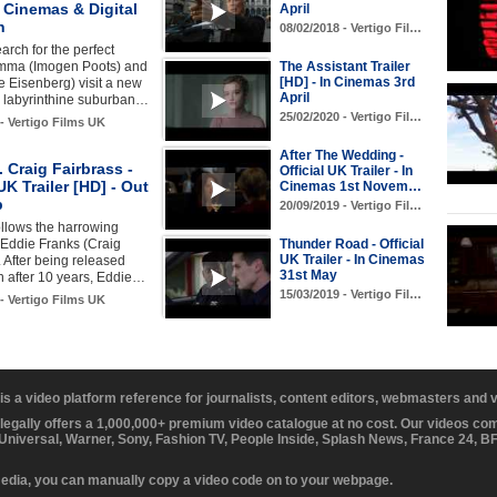
n Cinemas & Digital
April
h
08/02/2018 - Vertigo Fil…
arch for the perfect
ma (Imogen Poots) and
The Assistant Trailer
[HD] - In Cinemas 3rd
 Eisenberg) visit a new
April
a labyrinthine suburban…
25/02/2020 - Vertigo Fil…
 - Vertigo Films UK
After The Wedding -
t. Craig Fairbrass -
Official UK Trailer - In
 UK Trailer [HD] - Out
Cinemas 1st Novem…
b
20/09/2019 - Vertigo Fil…
llows the harrowing
 Eddie Franks (Craig
Thunder Road - Official
UK Trailer - In Cinemas
. After being released
31st May
n after 10 years, Eddie…
15/03/2019 - Vertigo Fil…
 - Vertigo Films UK
 is a video platform reference for journalists, content editors, webmasters and
 legally offers a 1,000,000+ premium video catalogue at no cost. Our videos c
 Universal, Warner, Sony, Fashion TV, People Inside, Splash News, France 24, 
media, you can manually copy a video code on to your webpage.