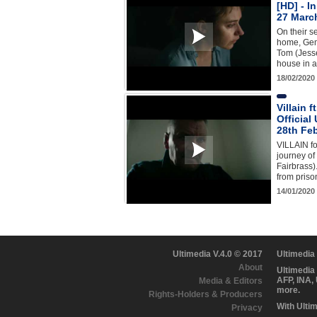
[HD] - I
27 Marc
On their se
home, Gem
Tom (Jesse
house in 
18/02/2020
Villain f
Official
28th Fe
VILLAIN fo
journey of
Fairbrass)
from priso
14/01/2020
Ultimedia V.4.0 © 2017
Ultimedia
About
Ultimedia
AFP, INA,
Media & Editors
more.
Rights-Holders & Producers
With Ulti
Privacy