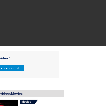
ideo :
 an account
 videosMovies
Movies