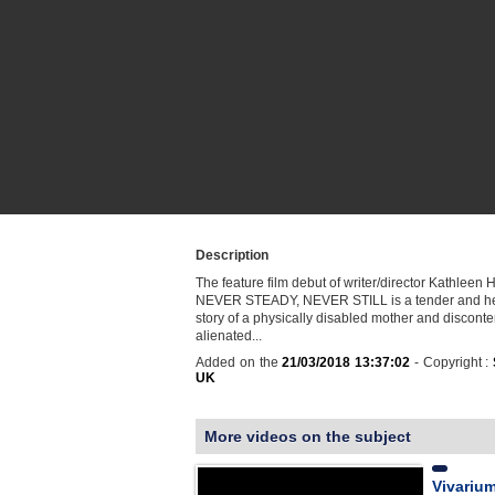
Description
The feature film debut of writer/director Kathleen
NEVER STEADY, NEVER STILL is a tender and he
story of a physically disabled mother and disconte
alienated...
Added on the
21/03/2018 13:37:02
- Copyright :
UK
More videos on the subject
Vivarium