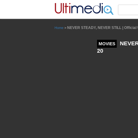
Panneau de gestion des cookies
NEVER STEADY, NEVER STILL | Official UK
Home
>
NEVER S
MOVIES
20