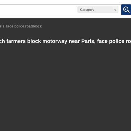
Category
is, face police roadblock
h farmers block motorway near Paris, face police r