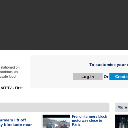
To customise your v
s stationed on
roadblock as
Log in
Or
Create
esale food
:
AFPTV - First
More
French farmers block
armers lift off
motorway close to
y blockade near
Paris