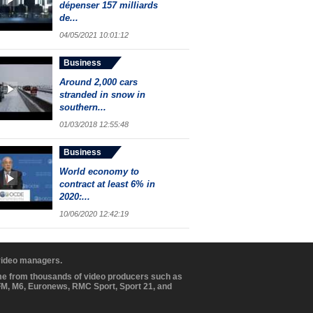
dépenser 157 milliards
de...
04/05/2021 10:01:12
Business
Around 2,000 cars
stranded in snow in
southern...
01/03/2018 12:55:48
Business
World economy to
contract at least 6% in
2020:...
10/06/2020 12:42:19
 video managers.
ome from thousands of video producers such as
BFM, M6, Euronews, RMC Sport, Sport 21, and