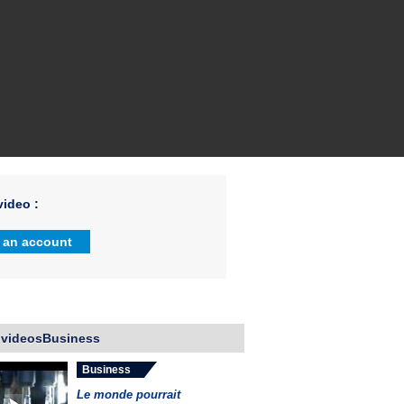
ideo :
 an account
 videosBusiness
Business
Le monde pourrait