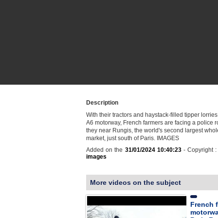
Description
With their tractors and haystack-filled tipper lorrie
A6 motorway, French farmers are facing a police 
they near Rungis, the world's second largest whol
market, just south of Paris. IMAGES
Added on the
31/01/2024 10:40:23
- Copyright 
images
More videos on the subject
French f
motorwa