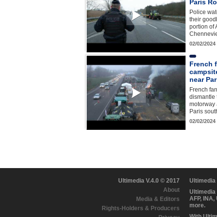
Paris Ro
Police wa
their good
portion of
Chennevie
02/02/2024
French 
campsit
near Par
French far
dismantle 
motorway a
Paris sou
02/02/2024
Ultimedia V.4.0 © 2017
Ultimedia
About
Ultimedia
AFP, INA,
Media & Editors
more.
Rights-Holders & Producers
With Ulti