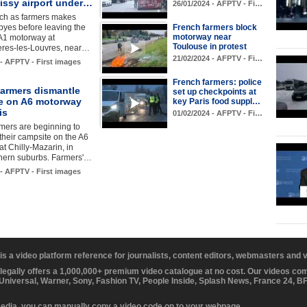
issy airport under…
26/01/2024 - AFPTV - Fi…
tch as farmers makes
byes before leaving the
French farmers block
motorway near
 A1 motorway at
Toulouse in protest
res-les-Louvres, near…
21/02/2024 - AFPTV - Fi…
 - AFPTV - First images
French farmers: police
farmers dismantle
set up checkpoints at
e on A6 motorway
key Paris food suppl…
is
01/02/2024 - AFPTV - Fi…
mers are beginning to
their campsite on the A6
t Chilly-Mazarin, in
thern suburbs. Farmers'…
 - AFPTV - First images
 is a video platform reference for journalists, content editors, webmasters and
 legally offers a 1,000,000+ premium video catalogue at no cost. Our videos c
 Universal, Warner, Sony, Fashion TV, People Inside, Splash News, France 24, 
media, you can manually copy a video code on to your webpage.