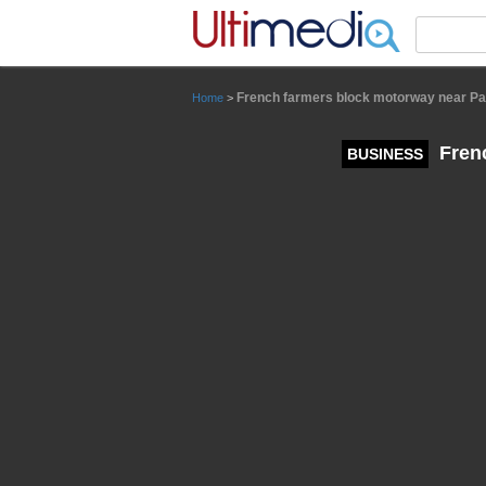
Panneau de gestion des cookies
French farmers block motorway near Par
Home
>
Frenc
BUSINESS