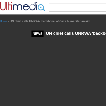
Panneau de gestion des cookies
UN chief calls UNRWA 'backbone' of Gaza humanitarian aid
Home
>
UN chief calls UNRWA 'backbo
NEWS