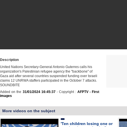
Description
United Nations Secretary-General Antonio Guterres calls his
organization's Palestinian refugee agency the "backbone" of
Gaza aid after several countries suspended funding over Israeli
claims 12 UNRWA staffers participated in the October 7 attacks.
SOUNDBITE
Added on the
31/01/2024 16:45:37
- Copyright :
AFPTV - First
images
More videos on the subject
'Ten children losing one or