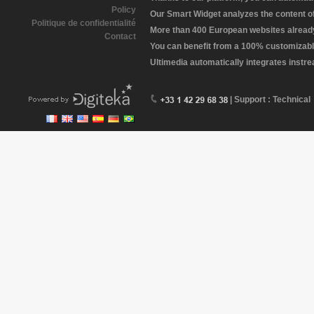
Policy
Our Smart Widget analyzes the content of 
Politique de confidentialité
More than 400 European websites already 
Contact
You can benefit from a 100% customizabl
Ultimedia automatically integrates instr
| Support : Technical