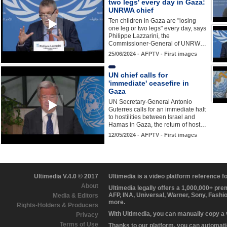
two legs' every day in Gaza:
UNRWA chief
Ten children in Gaza are "losing
one leg or two legs" every day, says
Philippe Lazzarini, the
Commissioner-General of UNRW…
25/06/2024 - AFPTV - First images
UN chief calls for
'immediate' ceasefire in
Gaza
UN Secretary-General Antonio
Guterres calls for an immediate halt
to hostilities between Israel and
Hamas in Gaza, the return of host…
12/05/2024 - AFPTV - First images
Ultimedia V.4.0 © 2017
Ultimedia is a video platform reference 
About
Ultimedia legally offers a 1,000,000+ pr
AFP, INA, Universal, Warner, Sony, Fashi
Media & Editors
more.
Rights-Holders & Producers
With Ultimedia, you can manually copy a
Privacy
Terms of Use
Thanks to our platform, you can automatic