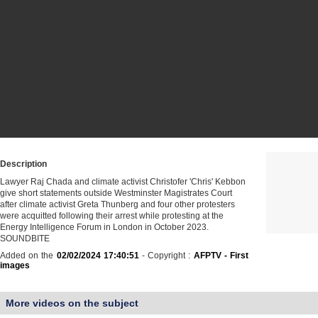
Description
Lawyer Raj Chada and climate activist Christofer 'Chris' Kebbon
give short statements outside Westminster Magistrates Court
after climate activist Greta Thunberg and four other protesters
were acquitted following their arrest while protesting at the
Energy Intelligence Forum in London in October 2023.
SOUNDBITE
Added on the
02/02/2024 17:40:51
- Copyright :
AFPTV - First
images
More videos on the subject