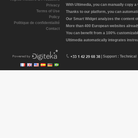
With Ultimedia, you can manually copy a
Privacy
Terms of Use
Thanks to our platform, you can automatic
Policy
Our Smart Widget analyzes the content of 
Politique de confidentialité
More than 400 European websites already 
Contact
You can benefit from a 100% customizabl
Ultimedia automatically integrates instr
| Support : Technical