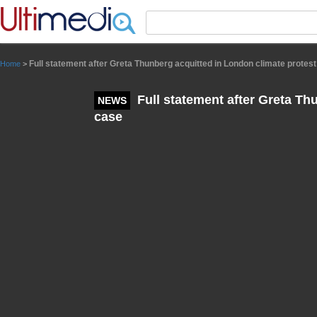
Panneau de gestion des cookies
Full statement after Greta Thunberg acquitted in London climate protes
Home
>
Full statement after Greta Th
NEWS
case