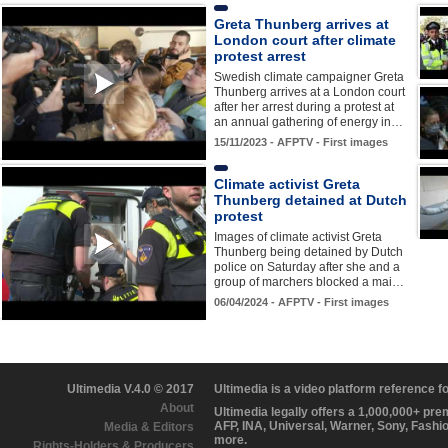
Greta Thunberg arrives at
London court after climate
protest arrest
Swedish climate campaigner Greta
Thunberg arrives at a London court
after her arrest during a protest at
an annual gathering of energy in…
15/11/2023 - AFPTV - First images
Climate activist Greta
Thunberg detained at Dutch
protest
Images of climate activist Greta
Thunberg being detained by Dutch
police on Saturday after she and a
group of marchers blocked a mai…
06/04/2024 - AFPTV - First images
Ultimedia V.4.0 © 2017
Ultimedia is a video platform reference 
About
Ultimedia legally offers a 1,000,000+ pr
AFP, INA, Universal, Warner, Sony, Fashi
Media & Editors
more.
Rights-Holders & Producers