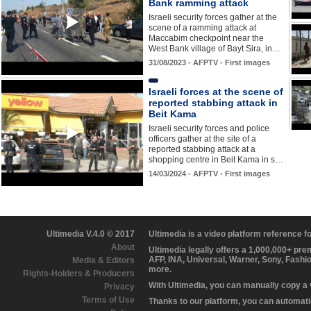
Bank ramming attack
Israeli security forces gather at the
scene of a ramming attack at
Maccabim checkpoint near the
West Bank village of Bayt Sira, in…
31/08/2023 - AFPTV - First images
Israeli forces at the scene of
reported stabbing attack in
Beit Kama
Israeli security forces and police
officers gather at the site of a
reported stabbing attack at a
shopping centre in Beit Kama in s…
14/03/2024 - AFPTV - First images
Ultimedia V.4.0 © 2017
Ultimedia is a video platform reference 
About
Ultimedia legally offers a 1,000,000+ pr
AFP, INA, Universal, Warner, Sony, Fashi
Media & Editors
more.
Rights-Holders & Producers
With Ultimedia, you can manually copy a
Privacy
Terms of Use
Thanks to our platform, you can automatic