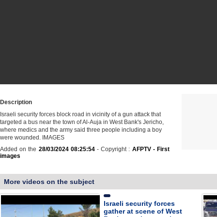
Description
Israeli security forces block road in vicinity of a gun attack that
targeted a bus near the town of Al-Auja in West Bank's Jericho,
where medics and the army said three people including a boy
were wounded. IMAGES
Added on the
28/03/2024 08:25:54
- Copyright :
AFPTV - First
images
More videos on the subject
Israeli security forces
gather at scene of West