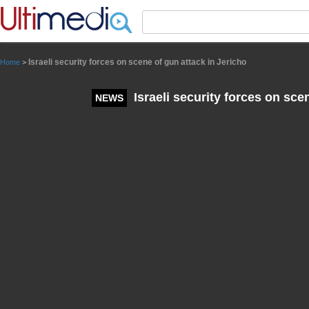
Panneau de gestion des cookies
Israeli security forces on scene of gun attack in Jericho
Home
>
Israeli security forces on sce
NEWS