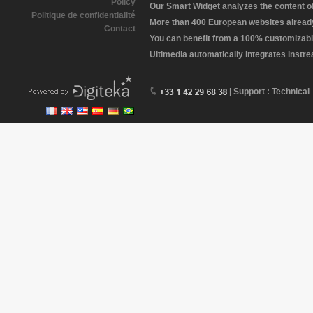
Policy
Our Smart Widget analyzes the content of 
Politique de confidentialité
More than 400 European websites already 
Contact
You can benefit from a 100% customizabl
Ultimedia automatically integrates instr
| Support : Technical