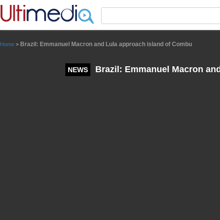
Panneau de gestion des cookies
Brazil: Emmanuel Macron and Lula approach island of Combu
Home
>
Brazil: Emmanuel Macron and
NEWS