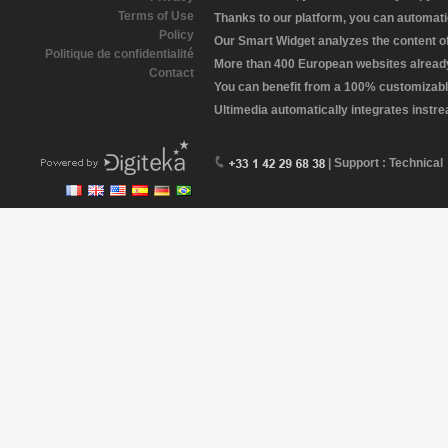
Terms of Use
Thanks to our platform, you can automatic
Policy
Our Smart Widget analyzes the content of 
Politique de confidentialité
More than 400 European websites already 
Contact
You can benefit from a 100% customizabl
Ultimedia automatically integrates instr
| Support : Technical