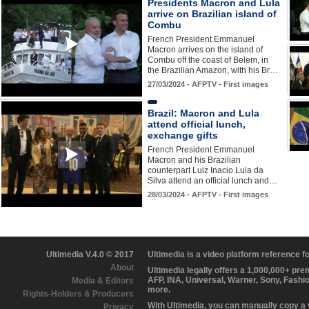
Presidents Macron and Lula
arrive on Brazilian island of
Combu
French President Emmanuel
Macron arrives on the island of
Combu off the coast of Belem, in
the Brazilian Amazon, with his Br…
27/03/2024 - AFPTV - First images
Brazil: Macron and Lula
attend official lunch,
exchange gifts
French President Emmanuel
Macron and his Brazilian
counterpart Luiz Inacio Lula da
Silva attend an official lunch and…
28/03/2024 - AFPTV - First images
Ultimedia V.4.0 © 2017
Ultimedia is a video platform reference 
About
Ultimedia legally offers a 1,000,000+ pr
AFP, INA, Universal, Warner, Sony, Fashi
Media & Editors
more.
Rights-Holders & Producers
With Ultimedia, you can manually copy a
Privacy