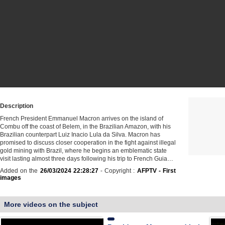
Description
French President Emmanuel Macron arrives on the island of
Combu off the coast of Belem, in the Brazilian Amazon, with his
Brazilian counterpart Luiz Inacio Lula da Silva. Macron has
promised to discuss closer cooperation in the fight against illegal
gold mining with Brazil, where he begins an emblematic state
visit lasting almost three days following his trip to French Guia…
Added on the
26/03/2024 22:28:27
- Copyright :
AFPTV - First
images
More videos on the subject