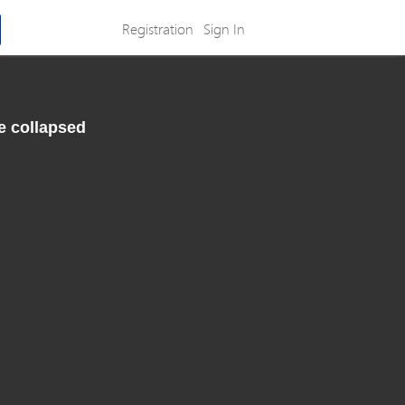
Registration
Sign In
e collapsed