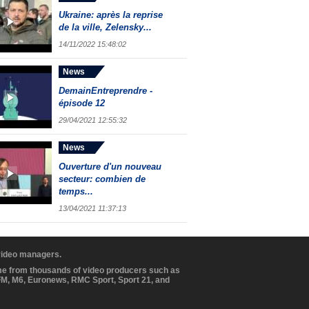
Ukraine: après la reprise
de la ville, Zelensky...
14/11/2022 15:48:02
News
DemainEntreprendre -
épisode 12
29/04/2021 12:55:32
News
Ouverture d'un nouveau
secteur: combien de
temps...
13/04/2021 11:37:13
 video managers.
ome from thousands of video producers such as
BFM, M6, Euronews, RMC Sport, Sport 21, and