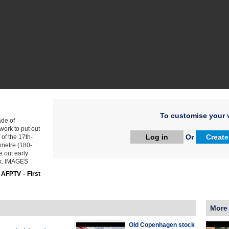
To customise your v
ade of
work to put out
Log in
Or
Create
 of the 17th-
-metre (180-
e out early
rk. IMAGES
:
AFPTV - First
More
Old Copenhagen stock