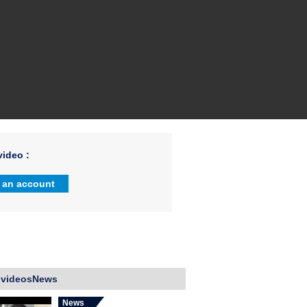
ideo :
 an account
 videosNews
News