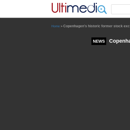
Panneau de gestion des cookies
Copenhagen's historic former stock exch
Home
>
Copenhag
NEWS