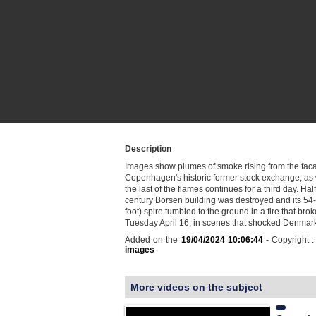
Description
Images show plumes of smoke rising from the fac
Copenhagen's historic former stock exchange, as 
the last of the flames continues for a third day. Half
century Borsen building was destroyed and its 54
foot) spire tumbled to the ground in a fire that brok
Tuesday April 16, in scenes that shocked Denma
Added on the
19/04/2024 10:06:44
- Copyright 
images
More videos on the subject