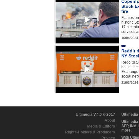
Copenha
Stock E
fire
Flames en
historic S
17th centu
services a
16/04/2024
Reddit r
NY Stoc
Reddit's S
bell at th
Exchange 
social ne
21/03/2024
Ultimedia V.4.0 © 2017
Ultimedia
About
Ultimedia
AFP, INA,
Media & Editors
more.
Rights-Holders & Producers
With Ulti
Privacy