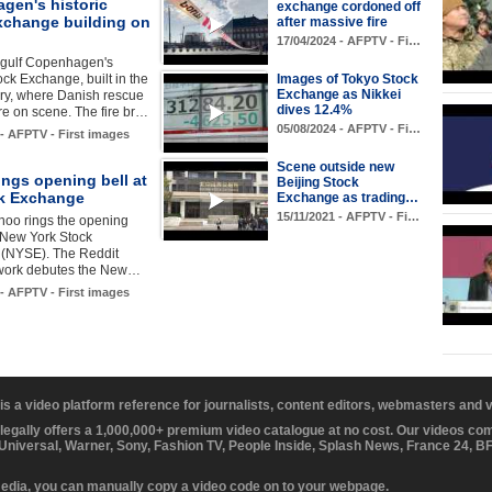
gen's historic
exchange cordoned off
xchange building on
after massive fire
17/04/2024 - AFPTV - Fi…
gulf Copenhagen's
tock Exchange, built in the
Images of Tokyo Stock
Exchange as Nikkei
ry, where Danish rescue
dives 12.4%
re on scene. The fire br…
05/08/2024 - AFPTV - Fi…
 - AFPTV - First images
Scene outside new
ings opening bell at
Beijing Stock
k Exchange
Exchange as trading…
15/11/2021 - AFPTV - Fi…
noo rings the opening
e New York Stock
(NYSE). The Reddit
twork debutes the New…
 - AFPTV - First images
 is a video platform reference for journalists, content editors, webmasters and
 legally offers a 1,000,000+ premium video catalogue at no cost. Our videos c
 Universal, Warner, Sony, Fashion TV, People Inside, Splash News, France 24, 
media, you can manually copy a video code on to your webpage.