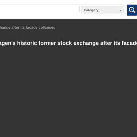
Category
ange after its facade collapsed
en's historic former stock exchange after its facad