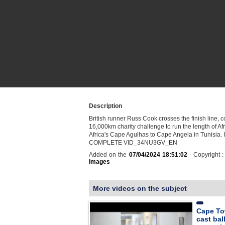
Description
British runner Russ Cook crosses the finish line, 
16,000km charity challenge to run the length of Af
Africa's Cape Agulhas to Cape Angela in Tunisia
COMPLETE VID_34NU3GV_EN
Added on the
07/04/2024 18:51:02
- Copyright 
images
More videos on the subject
Cape Tow
cast ball