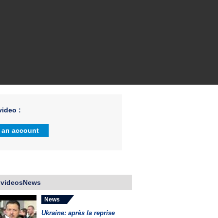
ideo :
 an account
 videosNews
News
Ukraine: après la reprise