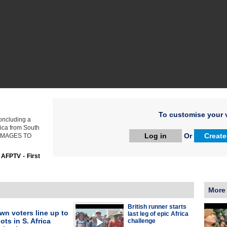
To customise your v
concluding a
rica from South
Log in
Or
Create
. IMAGES TO
:
AFPTV - First
More
British runner starts
n voters line up to
last leg of epic Africa
ots in S. Africa
challenge