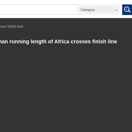
Category
ses finish line
an running length of Africa crosses finish line