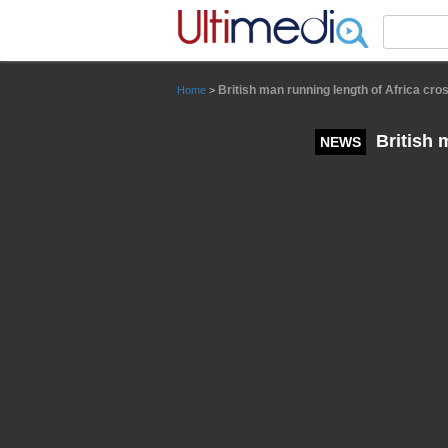
Panneau de gestion des cookies
British man running length of Africa cros
Home
>
British m
NEWS