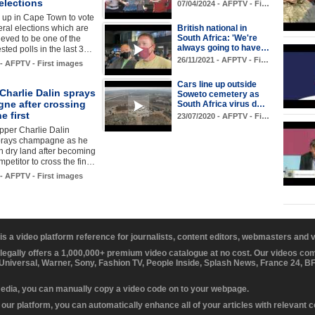
elections
07/04/2024 - AFPTV - Fi…
e up in Cape Town to vote
eral elections which are
British national in
South Africa: 'We're
ieved to be one of the
always going to have…
sted polls in the last 3…
26/11/2021 - AFPTV - Fi…
 - AFPTV - First images
Cars line up outside
 Charlie Dalin sprays
Soweto cemetery as
ne after crossing
South Africa virus d…
ne first
23/07/2020 - AFPTV - Fi…
pper Charlie Dalin
sprays champagne as he
on dry land after becoming
ompetitor to cross the fin…
 - AFPTV - First images
 is a video platform reference for journalists, content editors, webmasters and
 legally offers a 1,000,000+ premium video catalogue at no cost. Our videos c
 Universal, Warner, Sony, Fashion TV, People Inside, Splash News, France 24, 
media, you can manually copy a video code on to your webpage.
our platform, you can automatically enhance all of your articles with relevant 