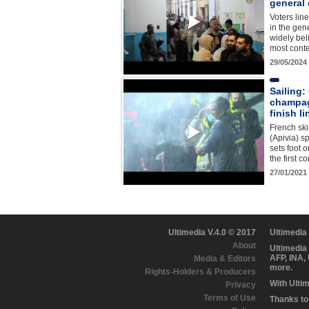
general 
Voters lin
in the gen
widely bel
most conte
29/05/2024
Sailing:
champag
finish li
French ski
(Apivia) 
sets foot 
the first c
27/01/2021
Ultimedia V.4.0 © 2017
Ultimedia
About
Ultimedia
AFP, INA,
Media & Editors
more.
Rights-Holders & Producers
With Ulti
Privacy
Terms of Use
Thanks to 