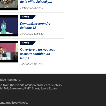
de la ville, Zelensky...
14/11/2022 15:48:02
News
DemainEntreprendre -
épisode 12
29/04/2021 12:55:32
News
Ouverture d'un nouveau
secteur: combien de
temps...
13/04/2021 11:37:13
 video managers.
ome from thousands of video producers such as
BFM, M6, Euronews, RMC Sport, Sport 21, and
contextualized videos.