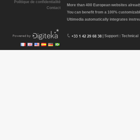
Politique de confidentialité
More than 400 European websites already 
Contact
You can benefit from a 100% customizabl
Ultimedia automatically integrates instr
| Support : Technical