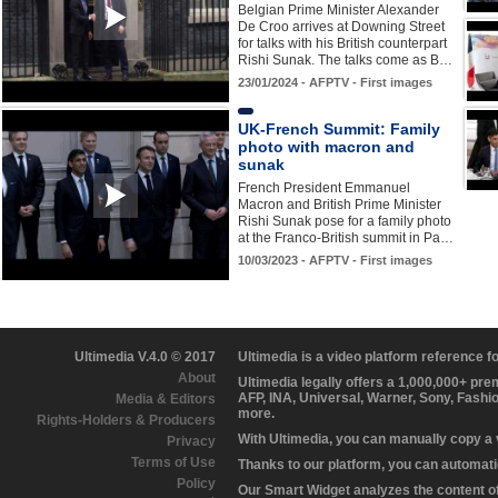
Belgian Prime Minister Alexander
De Croo arrives at Downing Street
for talks with his British counterpart
Rishi Sunak. The talks come as B…
23/01/2024 - AFPTV - First images
UK-French Summit: Family
photo with macron and
sunak
French President Emmanuel
Macron and British Prime Minister
Rishi Sunak pose for a family photo
at the Franco-British summit in Pa…
10/03/2023 - AFPTV - First images
Ultimedia V.4.0 © 2017
Ultimedia is a video platform reference 
About
Ultimedia legally offers a 1,000,000+ pr
AFP, INA, Universal, Warner, Sony, Fashi
Media & Editors
more.
Rights-Holders & Producers
With Ultimedia, you can manually copy a
Privacy
Terms of Use
Thanks to our platform, you can automatic
Policy
Our Smart Widget analyzes the content of 