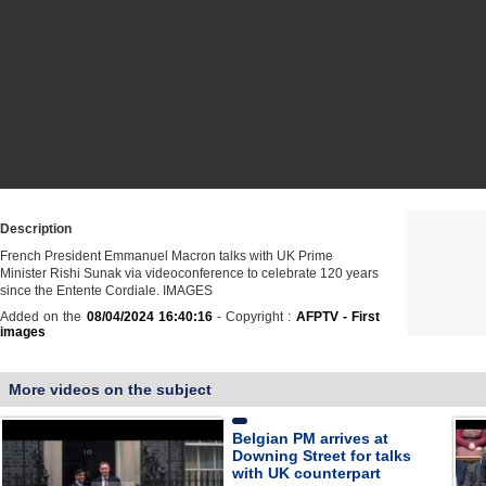
Description
French President Emmanuel Macron talks with UK Prime
Minister Rishi Sunak via videoconference to celebrate 120 years
since the Entente Cordiale. IMAGES
Added on the
08/04/2024 16:40:16
- Copyright :
AFPTV - First
images
More videos on the subject
Belgian PM arrives at
Downing Street for talks
with UK counterpart