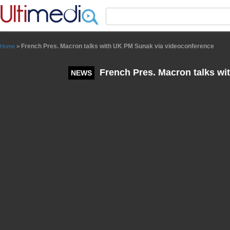
Panneau de gestion des cookies
French Pres. Macron talks with UK PM Sunak via videoconference
Home
>
French Pres. Macron talks wi
NEWS