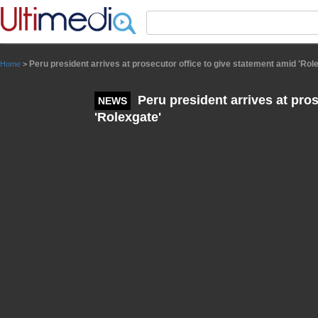
Panneau de gestion des cookies
Peru president arrives at prosecutor office to give statement amid 'Rol
Home
>
Peru president arrives at pros
NEWS
'Rolexgate'