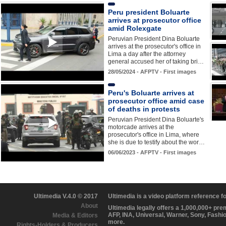
Peru president Boluarte
arrives at prosecutor office
amid Rolexgate
Peruvian President Dina Boluarte
arrives at the prosecutor's office in
Lima a day after the attorney
general accused her of taking bri…
28/05/2024 - AFPTV - First images
Peru's Boluarte arrives at
prosecutor office amid case
of deaths in protests
Peruvian President Dina Boluarte's
motorcade arrives at the
prosecutor's office in Lima, where
she is due to testify about the wor…
06/06/2023 - AFPTV - First images
Ultimedia V.4.0 © 2017
Ultimedia is a video platform reference 
About
Ultimedia legally offers a 1,000,000+ pr
AFP, INA, Universal, Warner, Sony, Fashi
Media & Editors
more.
Rights-Holders & Producers