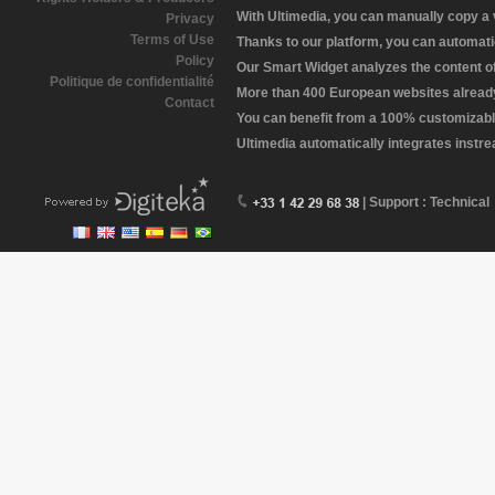
With Ultimedia, you can manually copy a
Privacy
Terms of Use
Thanks to our platform, you can automatic
Policy
Our Smart Widget analyzes the content of 
Politique de confidentialité
More than 400 European websites already 
Contact
You can benefit from a 100% customizabl
Ultimedia automatically integrates instr
| Support : Technical