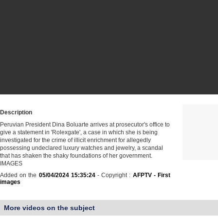
Description
Peruvian President Dina Boluarte arrives at prosecutor's office to
give a statement in 'Rolexgate', a case in which she is being
investigated for the crime of illicit enrichment for allegedly
possessing undeclared luxury watches and jewelry, a scandal
that has shaken the shaky foundations of her government.
IMAGES
Added on the
05/04/2024 15:35:24
- Copyright :
AFPTV - First
images
More videos on the subject