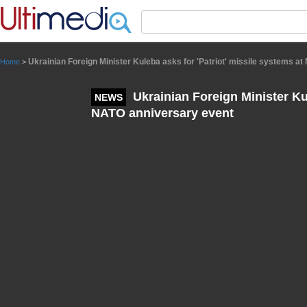
Panneau de gestion des cookies
Ukrainian Foreign Minister Kuleba asks for 'Patriot' missile systems a
Home
>
Ukrainian Foreign Minister Kul
NEWS
NATO anniversary event