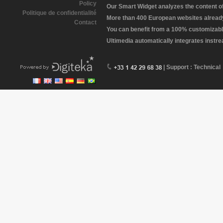
Policy
Our Smart Widget analyzes the content of 
Politique de confidentialité
More than 400 European websites already 
Contact
You can benefit from a 100% customizabl
Ultimedia automatically integrates instr
| Support : Technical