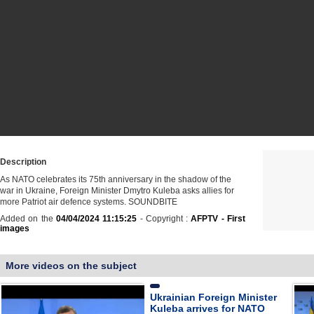
Description
As NATO celebrates its 75th anniversary in the shadow of the
war in Ukraine, Foreign Minister Dmytro Kuleba asks allies for
more Patriot air defence systems. SOUNDBITE
Added on the
04/04/2024 11:15:25
- Copyright :
AFPTV - First
images
More videos on the subject
Ukrainian Foreign Minister
Kuleba arrives for NATO