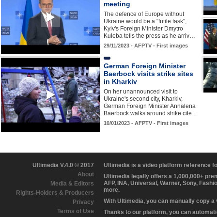
meeting
The defence of Europe without
Ukraine would be a "futile task",
Kyiv's Foreign Minister Dmytro
Kuleba tells the press as he arriv…
29/11/2023 - AFPTV - First images
German Foreign Minister
Baerbock visits strike sites
in Kharkiv
On her unannounced visit to
Ukraine's second city, Kharkiv,
German Foreign Minister Annalena
Baerbock walks around strike cite…
10/01/2023 - AFPTV - First images
Ultimedia V.4.0 © 2017
Ultimedia is a video platform reference 
About
Ultimedia legally offers a 1,000,000+ pr
AFP, INA, Universal, Warner, Sony, Fashi
Media & Editors
more.
Rights-Holders & Producers
With Ultimedia, you can manually copy a
Privacy
Terms of Use
Thanks to our platform, you can automatic