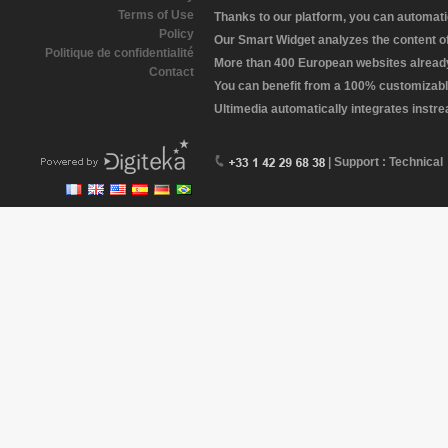
Terms of Use
Thanks to our platform, you can automatic
Policy
Our Smart Widget analyzes the content of 
Politique de confidentialité
More than 400 European websites already 
Contact
You can benefit from a 100% customizabl
Ultimedia automatically integrates instr
| Support : Technical