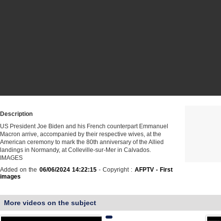
Description
US President Joe Biden and his French counterpart Emmanuel
Macron arrive, accompanied by their respective wives, at the
American ceremony to mark the 80th anniversary of the Allied
landings in Normandy, at Colleville-sur-Mer in Calvados.
IMAGES
Added on the
06/06/2024 14:22:15
- Copyright :
AFPTV - First
images
More videos on the subject