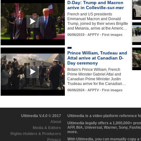
D-Day: Trump and Macron
arrive in Colleville-sur-mer
French and US presidents
Emmanuel Macron and Donald
Trump, joined by their wives Brigitte
and Melania, arrive at the Americ…
06/06/2019 - AFPTV - First images
Prince William, Trudeau and
Attal arrive at Canadian D-
Day ceremony
Britain's Prince William, French
Prime Minister Gabriel Attal and
Canadian Prime Minister Justin
Trudeau arrive for the Canadian…
06/06/2024 - AFPTV - First images
Ultimedia V.4.0 © 2017
Ultimedia is a video platform reference 
About
Ultimedia legally offers a 1,000,000+ pr
AFP, INA, Universal, Warner, Sony, Fashi
Media & Editors
more.
Rights-Holders & Producers
With Ultimedia, you can manually copy a
Privacy