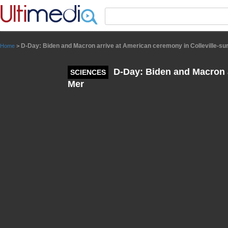
Panneau de gestion des cookies
D-Day: Biden and Macron arrive at American ceremony in Colleville-su
Home
>
D-Day: Biden and Macron a
SCIENCES
Mer