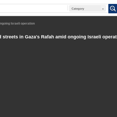
Category
ngoing Israeli operation
 streets in Gaza's Rafah amid ongoing Israeli operat