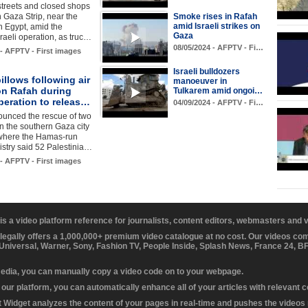
treets and closed shops
n Gaza Strip, near the
Smoke rises in Rafah
amid Israeli strikes on
h Egypt, amid the
Gaza
raeli operation, as truc…
08/05/2024 - AFPTV - Fi…
 - AFPTV - First images
Israeli bulldozers
llows following air
manoeuver in
on Rafah during
Tulkarem amid ongoi…
operation to releas…
04/09/2024 - AFPTV - Fi…
ounced the rescue of two
n the southern Gaza city
 where the Hamas-run
istry said 52 Palestinia…
 - AFPTV - First images
 is a video platform reference for journalists, content editors, webmasters and
 legally offers a 1,000,000+ premium video catalogue at no cost. Our videos c
 Universal, Warner, Sony, Fashion TV, People Inside, Splash News, France 24, 
media, you can manually copy a video code on to your webpage.
our platform, you can automatically enhance all of your articles with relevant 
Widget analyzes the content of your pages in real-time and pushes the videos r