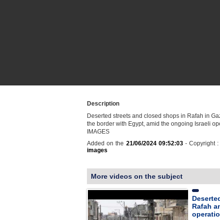
Description
Deserted streets and closed shops in Rafah in Gaz
the border with Egypt, amid the ongoing Israeli op
IMAGES
Added on the
21/06/2024 09:52:03
- Copyright 
images
More videos on the subject
Deserted
Rafah am
operati