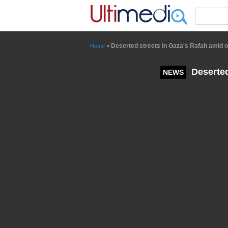
Panneau de gestion des cookies
Deserted streets in Gaza's Rafah amid o
Home
>
Deserted
NEWS