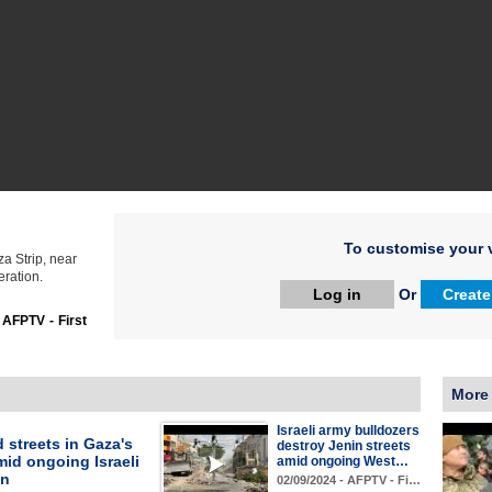
To customise your v
a Strip, near
eration.
Log in
Or
Create
:
AFPTV - First
More
Israeli army bulldozers
 streets in Gaza's
destroy Jenin streets
id ongoing Israeli
amid ongoing West…
on
02/09/2024 - AFPTV - Fi…