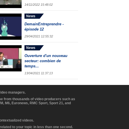
14/11/2022 15:48:02
News
DemainEntreprendre -
épisode 12
29/04/2021 12:55:32
News
Ouverture d'un nouveau
secteur: combien de
temps...
13/04/2021 11:37:13
 video managers.
ome from thousands of video producers such as
BFM, M6, Euronews, RMC Sport, Sport 21, and
contextualized videos.
elated to your topic in less than one second.