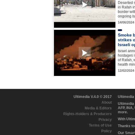
Deserted s
in Rafah i
border wit
ongoing Is
14/06/2024
Smoke bi
strikes 
Israeli 
Israel ann
hostages i
of Rafah,
health min
12/02/2024
Ultimedia V.4.0 © 2017
Ultimedia
About
Ultimedia
AFP, INA,
Media & Editors
more.
Rights-Holders & Producers
With Ulti
Privacy
Terms of Use
Thanks to 
Policy
Our Smart 