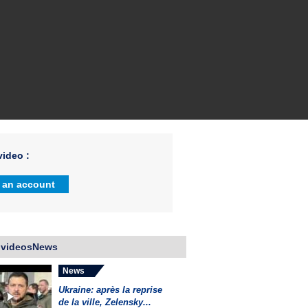
ideo :
 an account
 videosNews
News
Ukraine: après la reprise
de la ville, Zelensky...