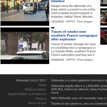
Istanbul
Images show the aftermath of a
blast, which occurred in one of the
most crowded tourist hotspots in
Instanbul, Istiklal Street. Minutes…
13/11/2022 - AFPTV - First images
Traces of smoke near
southern France synagogue
after explosion
Traces of smoke damage are seen
on a building near a synagogue in
La Grande-Motte, southern France.
French authorities said they are tr…
24/08/2024 - AFPTV - First images
Ultimedia V.4.0 © 2017
Ultimedia is a video platform reference 
About
Ultimedia legally offers a 1,000,000+ pr
AFP, INA, Universal, Warner, Sony, Fashi
Media & Editors
more.
Rights-Holders & Producers
With Ultimedia, you can manually copy a
Privacy
Terms of Use
Thanks to our platform, you can automatic