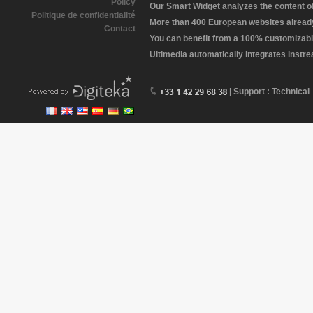
Policy
Our Smart Widget analyzes the content of 
Politique de confidentialité
More than 400 European websites already 
Contact
You can benefit from a 100% customizabl
Ultimedia automatically integrates instr
| Support : Technical