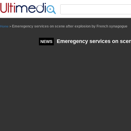
Panneau de gestion des cookies
Emeregency services on scene after explosion by French synagogue
Home
>
Emeregency services on scen
NEWS