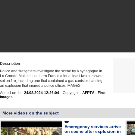
Description
Police and firefighters investigate the scene by a synagogue in
La Grande-Motte in southern France after at least two cars were
set on fire, including one that contained a gas canister, causing
an explosion that injured a police officer. IMAGES
Added on the
24/08/2024 12:26:04
- Copyright :
AFPTV - First
images
More videos on the subject
Emeregency services arrive
on scene after explosion in