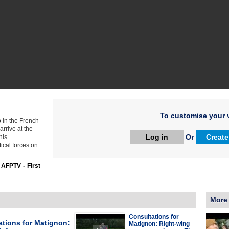
To customise your v
 in the French
rrive at the
Log in
Or
Create
his
tical forces on
:
AFPTV - First
More
Consultations for
ations for Matignon:
Matignon: Right-wing