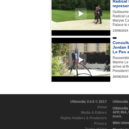
Radical 
represe
Guillaume 
Radical Le
Maryse Car
Palace t
23/08/2024
Consult
Jordan 
Le Pen a
Rassemble
Marine Le
arrive at 
Presiden
26/08/2024
Ultimedia V.4.0 © 2017
Ultimedia
About
Ultimedia
AFP, INA,
Media & Editors
more.
Rights-Holders & Producers
With Ulti
Privacy