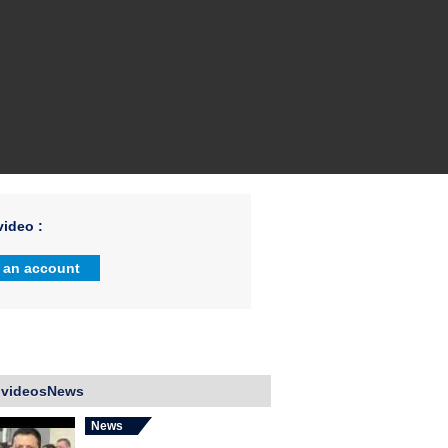
ideo :
 an account
 videosNews
News