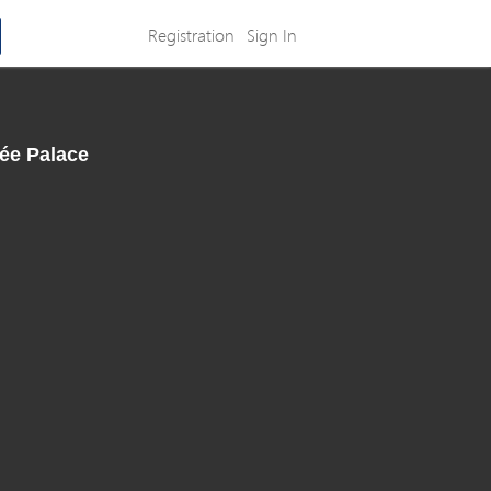
Registration
Sign In
sée Palace