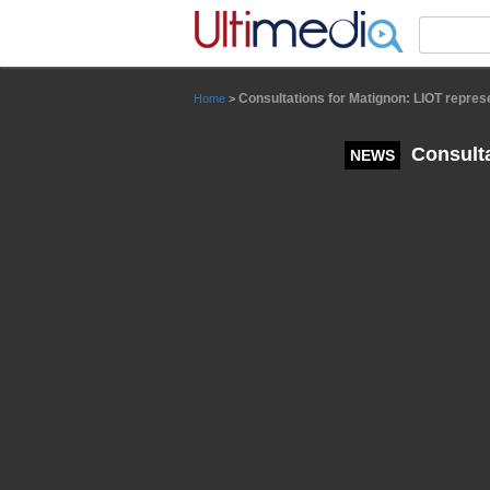
Panneau de gestion des cookies
Consultations for Matignon: LIOT repres
Home
>
Consulta
NEWS