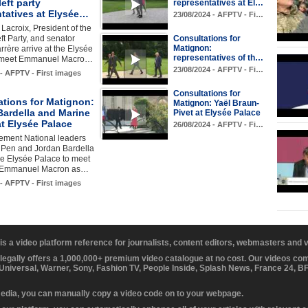
left party
representatives at El…
ntatives at Elysée…
23/08/2024 - AFPTV - Fi…
Lacroix, President of the
ft Party, and senator
Consultations for
Matignon:
rère arrive at the Elysée
representatives of th…
o meet Emmanuel Macro…
23/08/2024 - AFPTV - Fi…
 - AFPTV - First images
Consultations for
ations for Matignon:
Matignon: Yaël Braun-
Bardella and Marine
Pivet at Elysée Palace
t Elysée Palace
26/08/2024 - AFPTV - Fi…
ment National leaders
 Pen and Jordan Bardella
the Elysée Palace to meet
t Emmanuel Macron as…
 - AFPTV - First images
 is a video platform reference for journalists, content editors, webmasters and
 legally offers a 1,000,000+ premium video catalogue at no cost. Our videos c
 Universal, Warner, Sony, Fashion TV, People Inside, Splash News, France 24, 
media, you can manually copy a video code on to your webpage.