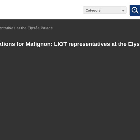
Category
entatives at the Elysée Palace
tions for Matignon: LIOT representatives at the Ely