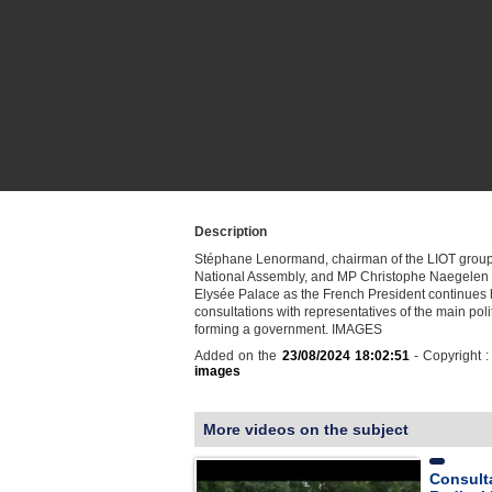
Description
Stéphane Lenormand, chairman of the LIOT group
National Assembly, and MP Christophe Naegelen a
Elysée Palace as the French President continues 
consultations with representatives of the main poli
forming a government. IMAGES
Added on the
23/08/2024 18:02:51
- Copyright 
images
More videos on the subject
Consult