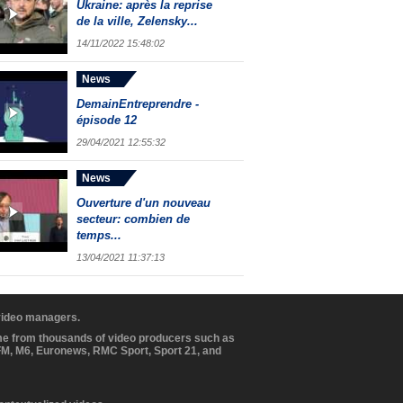
Ukraine: après la reprise
de la ville, Zelensky...
14/11/2022 15:48:02
News
DemainEntreprendre -
épisode 12
29/04/2021 12:55:32
News
Ouverture d'un nouveau
secteur: combien de
temps...
13/04/2021 11:37:13
 video managers.
ome from thousands of video producers such as
BFM, M6, Euronews, RMC Sport, Sport 21, and