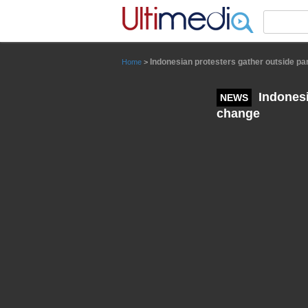
Panneau de gestion des cookies
Indonesian protesters gather outside par
Home
>
Indonesi
NEWS
change