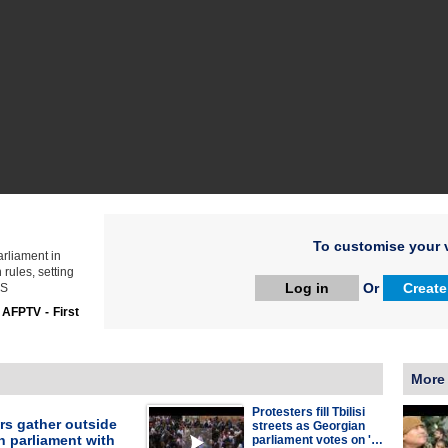
To customise your v
arliament in
 rules, setting
Log in
Or
Create
ES
:
AFPTV - First
More
Protesters fill Tbilisi
rs gather outside
streets as Georgian
n parliament with
parliament votes on '…