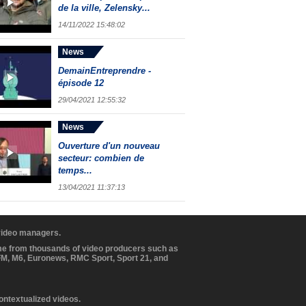
de la ville, Zelensky...
14/11/2022 15:48:02
News
DemainEntreprendre -
épisode 12
29/04/2021 12:55:32
News
Ouverture d'un nouveau
secteur: combien de
temps...
13/04/2021 11:37:13
 video managers.
ome from thousands of video producers such as
BFM, M6, Euronews, RMC Sport, Sport 21, and
contextualized videos.