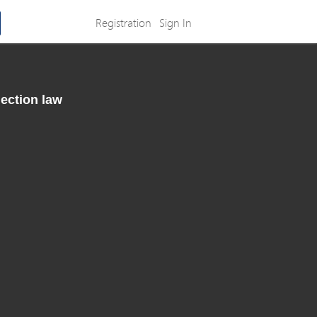
Registration
Sign In
lection law