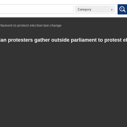
Category
liament to protest election law change
an protesters gather outside parliament to protest e