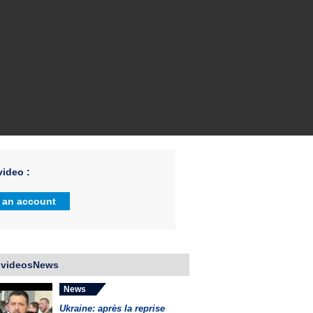
ideo :
 an account
 videosNews
News
Ukraine: après la reprise