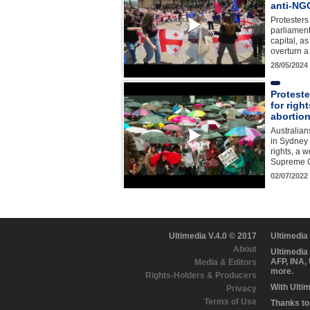
anti-NGO
Protesters
parliament
capital, a
overturn a
28/05/2024
Proteste
for right
abortio
Australian
in Sydney 
rights, a 
Supreme C
02/07/2022
Ultimedia V.4.0 © 2017
Ultimedia
About
Ultimedia
AFP, INA,
Media & Editors
more.
Rights-Holders & Producers
With Ulti
Privacy
Terms of Use
Thanks to 