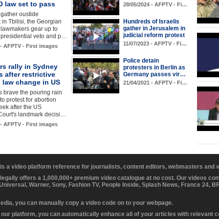
 law set to pass
28/05/2024 - AFPTV - Fi…
 gather oustide
 in Tbilisi, the Georgian
Hundreds of Israelis
gather in Jerusalem in
s lawmakers gear up to
judicial reform protest
 presidential veto and p…
11/07/2023 - AFPTV - Fi…
 - AFPTV - First images
Police detain
rs rally in Sydney
protesters in Berlin as
s after restrictive
Germany passes vir…
n law change in US
21/04/2021 - AFPTV - Fi…
s brave the pouring rain
to protest for abortion
week after the US
ourt's landmark decisi…
 - AFPTV - First images
 is a video platform reference for journalists, content editors, webmasters and
 legally offers a 1,000,000+ premium video catalogue at no cost. Our videos c
 Universal, Warner, Sony, Fashion TV, People Inside, Splash News, France 24, 
media, you can manually copy a video code on to your webpage.
our platform, you can automatically enhance all of your articles with relevant 