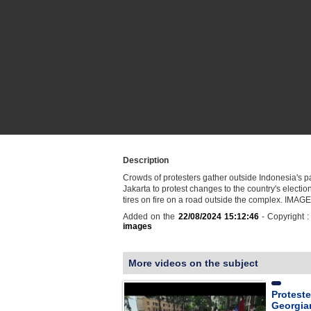
Description
Crowds of protesters gather outside Indonesia's p
Jakarta to protest changes to the country's election
tires on fire on a road outside the complex. IMAG
Added on the
22/08/2024 15:12:46
- Copyright 
images
More videos on the subject
Proteste
Georgia