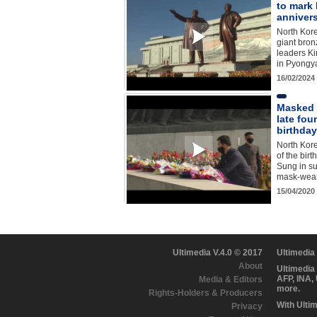
to mark 
anniver
North Kore
giant bron
leaders Ki
in Pyongy
16/02/2024
Masked 
late fou
birthday
North Kor
of the birt
Sung in su
mask-weari
15/04/2020
Ultimedia V.4.0 © 2017
Ultimedia
About
Ultimedia
AFP, INA,
Media & Editors
more.
Rights-Holders & Producers
With Ulti
Privacy