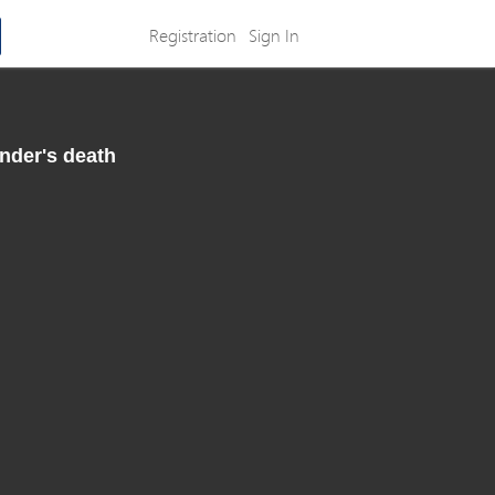
Registration
Sign In
nder's death