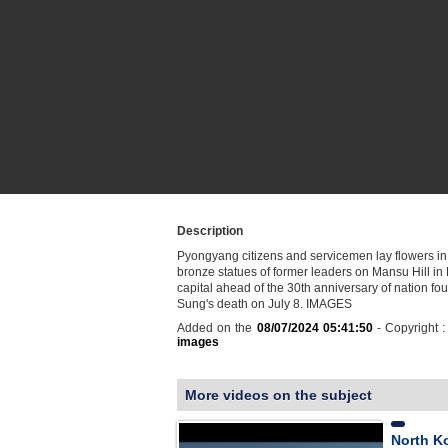
Description
Pyongyang citizens and servicemen lay flowers in f
bronze statues of former leaders on Mansu Hill in
capital ahead of the 30th anniversary of nation fou
Sung's death on July 8. IMAGES
Added on the
08/07/2024 05:41:50
- Copyright 
images
More videos on the subject
North Ko