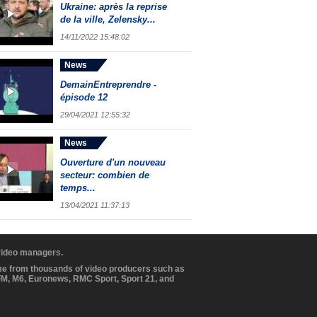
Ukraine: après la reprise
de la ville, Zelensky...
14/11/2022 15:48:02
News
DemainEntreprendre -
épisode 12
29/04/2021 12:55:32
News
Ouverture d'un nouveau
secteur: combien de
temps...
13/04/2021 11:37:13
 video managers.
ome from thousands of video producers such as
BFM, M6, Euronews, RMC Sport, Sport 21, and