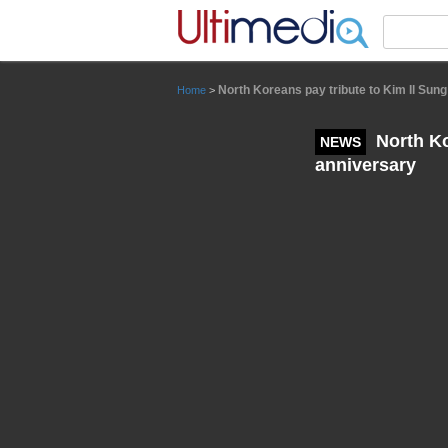
Panneau de gestion des cookies
North Koreans pay tribute to Kim Il Sung
Home
>
North Ko
NEWS
anniversary