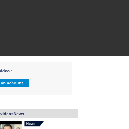
ideo :
 an account
 videosNews
News