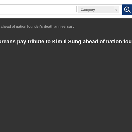
Category
 ahead of nation founder's death anniversary
reans pay tribute to Kim Il Sung ahead of nation fou