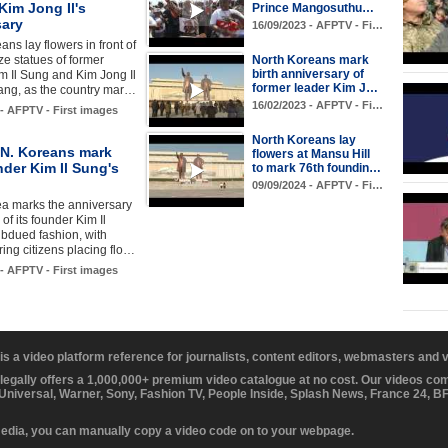
Kim Jong Il's
Prince Mangosuthu…
sary
16/09/2023 - AFPTV - Fi…
ans lay flowers in front of
ze statues of former
North Koreans mark
birth anniversary of
m Il Sung and Kim Jong Il
former leader Kim J…
ang, as the country mar…
16/02/2023 - AFPTV - Fi…
 - AFPTV - First images
North Koreans lay
N. Koreans mark
flowers at Mansu Hill
nder Kim Il Sung's
to mark 76th foundin…
09/09/2024 - AFPTV - Fi…
ea marks the anniversary
h of its founder Kim Il
bdued fashion, with
ng citizens placing flo…
 - AFPTV - First images
 is a video platform reference for journalists, content editors, webmasters and
 legally offers a 1,000,000+ premium video catalogue at no cost. Our videos c
 Universal, Warner, Sony, Fashion TV, People Inside, Splash News, France 24, 
media, you can manually copy a video code on to your webpage.