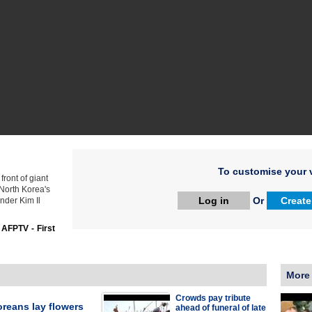
To customise your v
ront of giant
 North Korea's
Log in
Or
Create
nder Kim Il
:
AFPTV - First
More
Crowds pay tribute
reans lay flowers
ahead of funeral of late