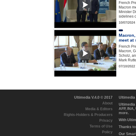
French Pr
Macron me
Minister D
sidelines
10/07/2024
Macron,
meet at
French Pr
Macron, G
Scholz, an
Mark Rutte
07/10/2022
Ultimedia V.4.0 © 2017
Ultimedia
About
Ultimedia
AFP, INA,
Media & Editors
more.
Rights-Holders & Producers
With Ulti
Privacy
Terms of Use
Thanks to 
Policy
Our Smart 