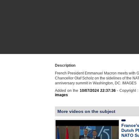
Description
French President Emmanuel Macron meets with 
Chancellor Olaf Scholz on the sidelines of the NA
anniversary summit in Washington, DC. IMAGES
Added on the
10/07/2024 22:37:36
- Copyright 
images
More videos on the subject
France'
Dutch P
NATO S