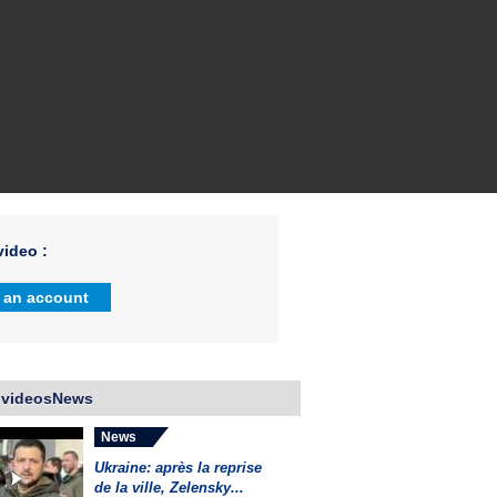
ideo :
 an account
 videosNews
News
Ukraine: après la reprise
de la ville, Zelensky...