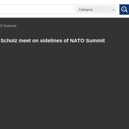
Category
ATO Summit
Scholz meet on sidelines of NATO Summit