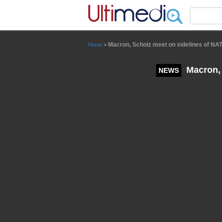
Panneau de gestion des cookies
Macron, Scholz meet on sidelines of N
Home
>
Macron, 
NEWS