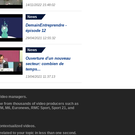
14/11/2022 15:48:02
News
DemainEntreprendre -
épisode 12
29/04/2021 12:55:32
News
Ouverture d'un nouveau
secteur: combien de
temps...
13/04/2021 11:37:13
 video managers.
ome from thousands of video producers such as
BFM, M6, Euronews, RMC Sport, Sport 21, and
contextualized videos.
elated to your topic in less than one second.