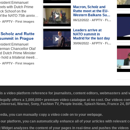
esident Emmanuel
ets with Dutch Prime
Macron, Scholz and
Rutte meet at the EU-
ick Schoof on the
Western Balkans Su…
 of the NATO 75th anniv…
06/12/2022 - AFPTV - Fi…
 - AFPTV - First images
Leaders arrive at
 Scholz and Rutte
NATO summit in
 summit in Prague
Madrid for the last day
30/06/2022 - AFPTV - Fi…
esident Emmanuel
erman Chancellor Olaf
d Dutch Prime Minister
 hold a trilateral meeti…
 - AFPTV - First images
 is a video platform reference for journalists, content editors, webmasters and
 legally offers a 1,000,000+ premium video catalogue at no cost. Our videos c
 Universal, Warner, Sony, Fashion TV, People Inside, Splash News, France 24, 
media, you can manually copy a video code on to your webpage.
our platform, you can automatically enhance all of your articles with relevant 
Widget analyzes the content of your pages in real-time and pushes the videos r