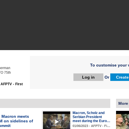
To customise your v
German
TO 75th
Log in
Or
Create
:
AFPTV - First
More
Macron, Scholz and
s Macron meets
Serbian President
M on sidelines of
meet during the Euro…
ummit
01/06/2023 - AFPTV - Fi…