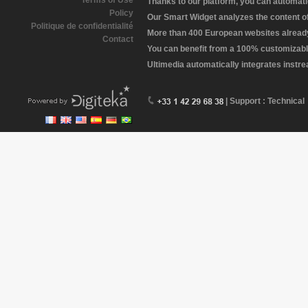
Terms of Use
Thanks to our platform, you can automatic
Policy
Our Smart Widget analyzes the content of 
Politique de confidentialité
More than 400 European websites already 
Contact
You can benefit from a 100% customizabl
Ultimedia automatically integrates instr
| Support : Technical