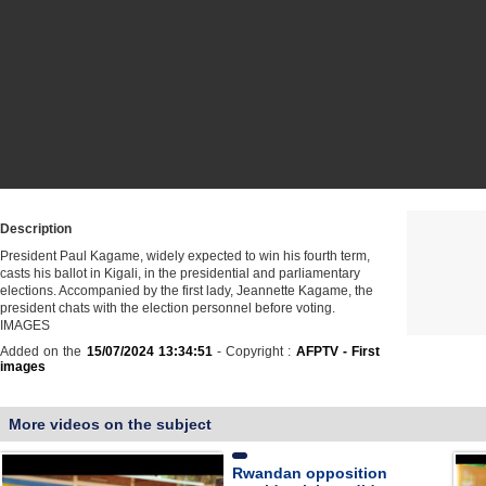
Description
President Paul Kagame, widely expected to win his fourth term,
casts his ballot in Kigali, in the presidential and parliamentary
elections. Accompanied by the first lady, Jeannette Kagame, the
president chats with the election personnel before voting.
IMAGES
Added on the
15/07/2024 13:34:51
- Copyright :
AFPTV - First
images
More videos on the subject
Rwandan opposition