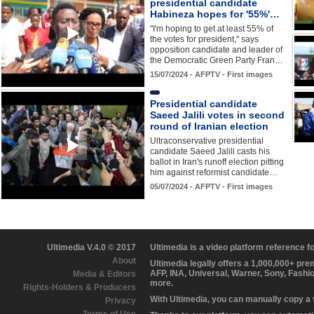
presidential candidate
Habineza hopes for '55%'…
"I'm hoping to get at least 55% of
the votes for president," says
opposition candidate and leader of
the Democratic Green Party Fran…
15/07/2024 - AFPTV - First images
Presidential candidate
Saeed Jalili votes in second
round of Iranian election
Ultraconservative presidential
candidate Saeed Jalili casts his
ballot in Iran's runoff election pitting
him against reformist candidate…
05/07/2024 - AFPTV - First images
Ultimedia V.4.0 © 2017
Ultimedia is a video platform reference 
About
Ultimedia legally offers a 1,000,000+ pr
AFP, INA, Universal, Warner, Sony, Fashi
Media & Editors
more.
Rights-Holders & Producers
With Ultimedia, you can manually copy a
Privacy