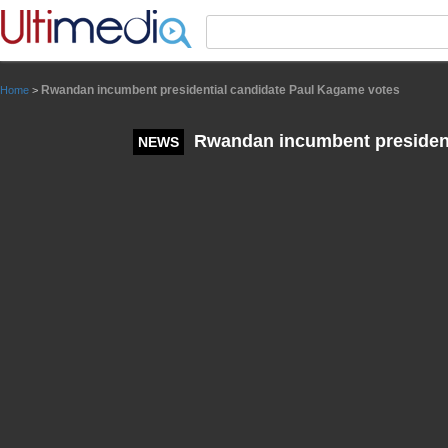
Panneau de gestion des cookies
Rwandan incumbent presidential candidate Paul Kagame votes
Home
>
Rwandan incumbent president
NEWS