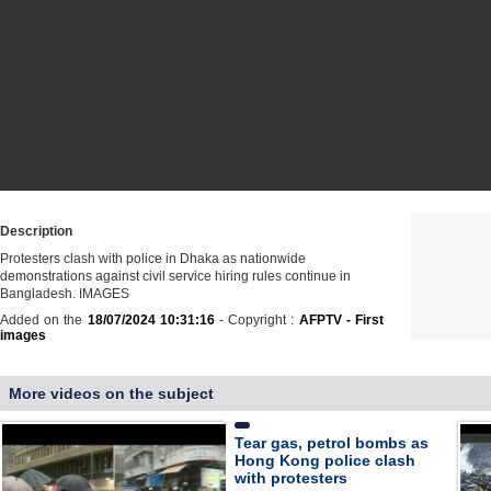
Description
Protesters clash with police in Dhaka as nationwide
demonstrations against civil service hiring rules continue in
Bangladesh. IMAGES
Added on the
18/07/2024 10:31:16
- Copyright :
AFPTV - First
images
More videos on the subject
Tear gas, petrol bombs as
Hong Kong police clash
with protesters