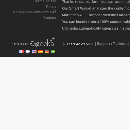
Terms of Use
Thanks to our platform, you can automatic
Policy
Our Smart Widget analyzes the content of 
Politique de confidentialité
More than 400 European websites already 
Contact
You can benefit from a 100% customizabl
Ultimedia automatically integrates instr
| Support : Technical