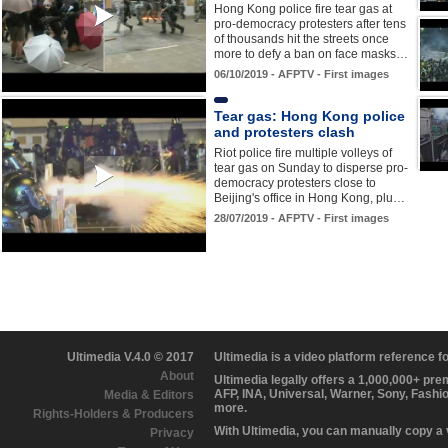
Hong Kong police fire tear gas at
pro-democracy protesters after tens
of thousands hit the streets once
more to defy a ban on face masks…
06/10/2019 - AFPTV - First images
Tear gas: Hong Kong police
and protesters clash
Riot police fire multiple volleys of
tear gas on Sunday to disperse pro-
democracy protesters close to
Beijing's office in Hong Kong, plu…
28/07/2019 - AFPTV - First images
Ultimedia V.4.0 © 2017
Ultimedia is a video platform reference 
About
Ultimedia legally offers a 1,000,000+ pr
AFP, INA, Universal, Warner, Sony, Fashi
Media & Editors
more.
Rights-Holders & Producers
With Ultimedia, you can manually copy a
Privacy