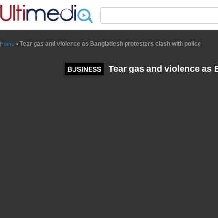
Panneau de gestion des cookies
Tear gas and violence as Bangladesh protesters clash with police
Home
>
Tear gas and violence as B
BUSINESS