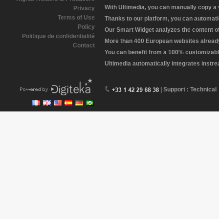
With Ultimedia, you can manually copy a
Privacy
Terms of Use
Thanks to our platform, you can automatic
Policy
Our Smart Widget analyzes the content of 
Politique de confidentialité
More than 400 European websites already 
Contact
You can benefit from a 100% customizabl
Ultimedia automatically integrates instr
| Support : Technical