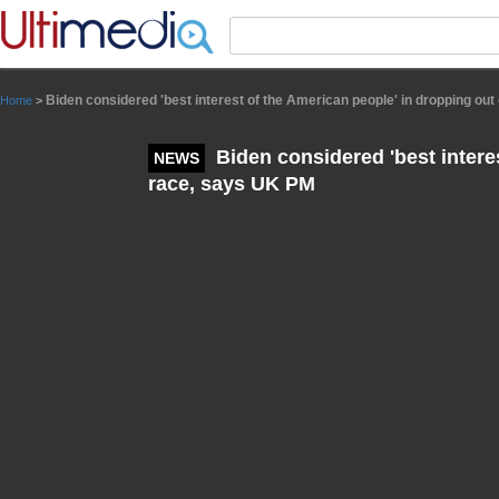
Panneau de gestion des cookies
Biden considered 'best interest of the American people' in dropping ou
Home
>
Biden considered 'best interes
NEWS
race, says UK PM