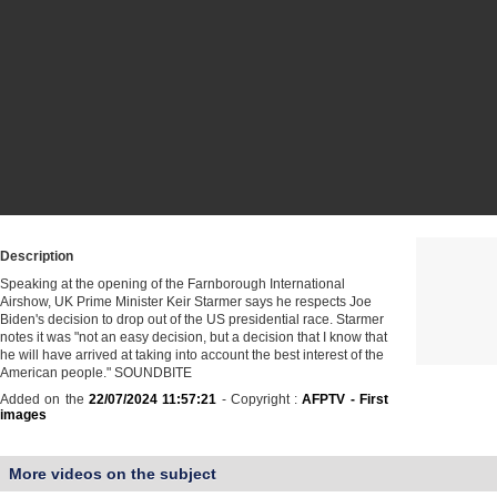
Description
Speaking at the opening of the Farnborough International
Airshow, UK Prime Minister Keir Starmer says he respects Joe
Biden's decision to drop out of the US presidential race. Starmer
notes it was "not an easy decision, but a decision that I know that
he will have arrived at taking into account the best interest of the
American people." SOUNDBITE
Added on the
22/07/2024 11:57:21
- Copyright :
AFPTV - First
images
More videos on the subject