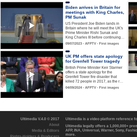
Biden arrives in Britain for
meetings with King Charles,
PM Sunak
US President Joe Biden lands in
Britain where he will meet the UK's
Prime Minister Rishi Sunak and
King Charles III before continuing…
09/07/2023 - AFPTV - First images
UK PM offers state apology
for Grenfell Tower tragedy
British Prime Minister Keir Starmer
offers a state apology for the
Grenfell Tower fire disaster that
killed 72 people in 2017, as the r…
04/09/2024 - AFPTV - First images
Ultimedia V.4.0 © 2017
Ultimedia is a video platform reference 
About
Ultimedia legally offers a 1,000,000+ pr
AFP, INA, Universal, Warner, Sony, Fashi
Media & Editors
more.
Rights-Holders & Producers