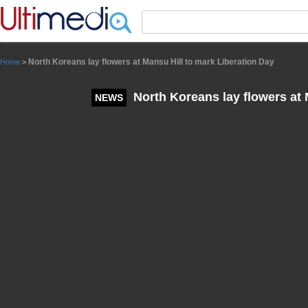
Panneau de gestion des cookies
North Koreans lay flowers at Mansu Hill to mark Liberation Day
Home
>
North Koreans lay flowers at 
NEWS