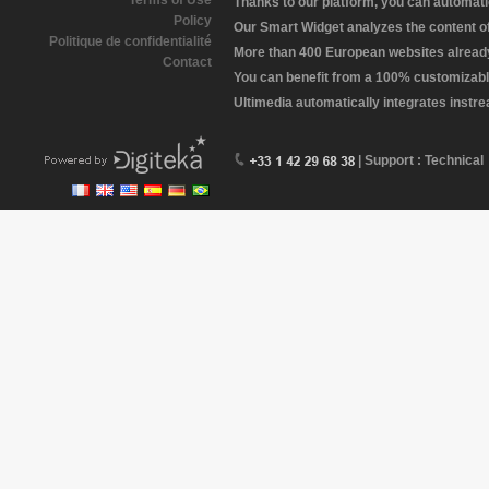
Terms of Use
Thanks to our platform, you can automatic
Policy
Our Smart Widget analyzes the content of 
Politique de confidentialité
More than 400 European websites already 
Contact
You can benefit from a 100% customizabl
Ultimedia automatically integrates instr
| Support : Technical