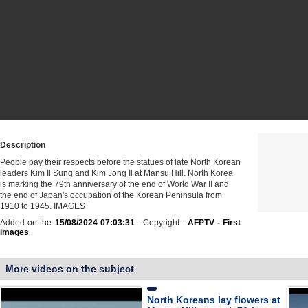
Description
People pay their respects before the statues of late North Korean
leaders Kim Il Sung and Kim Jong Il at Mansu Hill. North Korea
is marking the 79th anniversary of the end of World War II and
the end of Japan's occupation of the Korean Peninsula from
1910 to 1945. IMAGES
Added on the
15/08/2024 07:03:31
- Copyright :
AFPTV - First
images
More videos on the subject
North Koreans lay flowers at