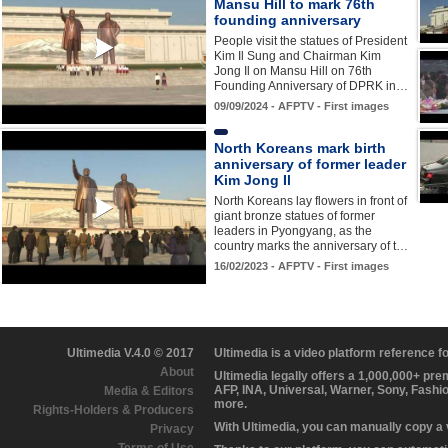
Mansu Hill to mark 76th
founding anniversary
People visit the statues of President
Kim Il Sung and Chairman Kim
Jong Il on Mansu Hill on 76th
Founding Anniversary of DPRK in…
09/09/2024 - AFPTV - First images
North Koreans mark birth
anniversary of former leader
Kim Jong Il
North Koreans lay flowers in front of
giant bronze statues of former
leaders in Pyongyang, as the
country marks the anniversary of t…
16/02/2023 - AFPTV - First images
Ultimedia V.4.0 © 2017
Ultimedia is a video platform reference 
About
Ultimedia legally offers a 1,000,000+ pr
AFP, INA, Universal, Warner, Sony, Fashi
Media & Editors
more.
Rights-Holders & Producers
With Ultimedia, you can manually copy a
Privacy