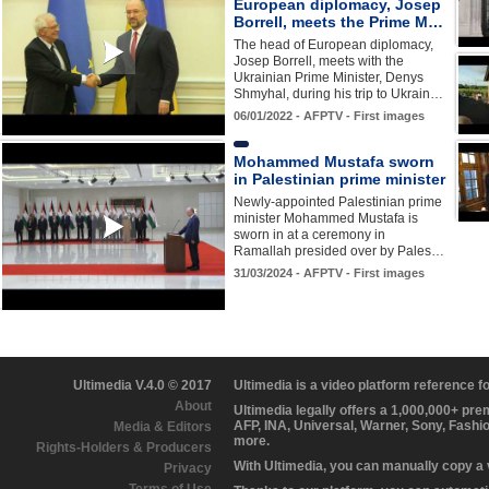
European diplomacy, Josep
Borrell, meets the Prime M…
The head of European diplomacy,
Josep Borrell, meets with the
Ukrainian Prime Minister, Denys
Shmyhal, during his trip to Ukrain…
06/01/2022 - AFPTV - First images
Mohammed Mustafa sworn
in Palestinian prime minister
Newly-appointed Palestinian prime
minister Mohammed Mustafa is
sworn in at a ceremony in
Ramallah presided over by Pales…
31/03/2024 - AFPTV - First images
Ultimedia V.4.0 © 2017
Ultimedia is a video platform reference 
About
Ultimedia legally offers a 1,000,000+ pr
AFP, INA, Universal, Warner, Sony, Fashi
Media & Editors
more.
Rights-Holders & Producers
With Ultimedia, you can manually copy a
Privacy