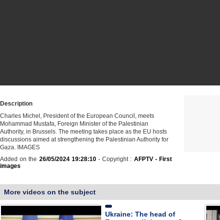
Description
Charles Michel, President of the European Council, meets
Mohammad Mustafa, Foreign Minister of the Palestinian
Authority, in Brussels. The meeting takes place as the EU hosts
discussions aimed at strengthening the Palestinian Authority for
Gaza. IMAGES
Added on the
26/05/2024 19:28:10
- Copyright :
AFPTV - First
images
More videos on the subject
Ukraine: The head of