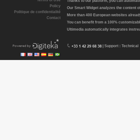
Terms of Use
Thanks to our platform, you can automatic
Policy
Our Smart Widget analyzes the content of 
Politique de confidentialité
More than 400 European websites already 
Contact
You can benefit from a 100% customizabl
Ultimedia automatically integrates instr
| Support : Technical