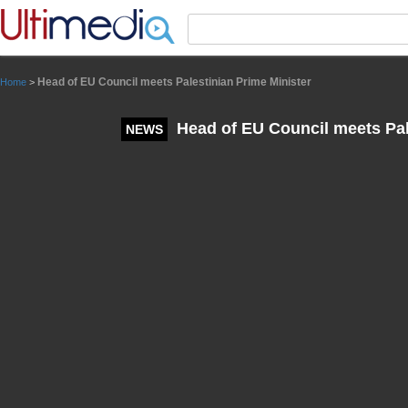
Panneau de gestion des cookies
Head of EU Council meets Palestinian Prime Minister
Home
>
Head of EU Council meets Pal
NEWS