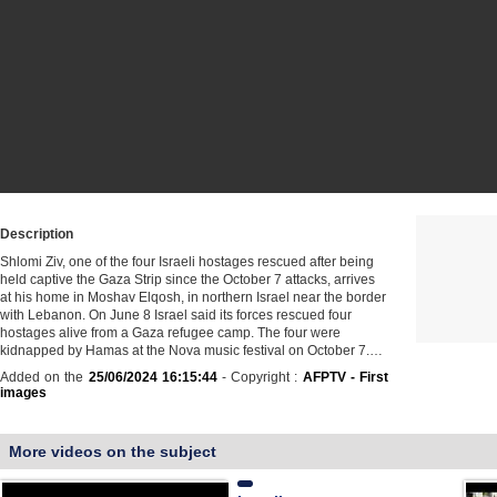
Description
Shlomi Ziv, one of the four Israeli hostages rescued after being
held captive the Gaza Strip since the October 7 attacks, arrives
at his home in Moshav Elqosh, in northern Israel near the border
with Lebanon. On June 8 Israel said its forces rescued four
hostages alive from a Gaza refugee camp. The four were
kidnapped by Hamas at the Nova music festival on October 7.…
Added on the
25/06/2024 16:15:44
- Copyright :
AFPTV - First
images
More videos on the subject