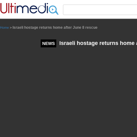
Panneau de gestion des cookies
Israeli hostage returns home after June 8 rescue
Home
>
Israeli hostage returns home 
NEWS