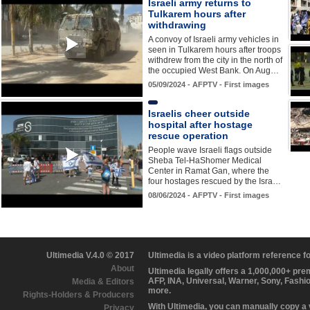
Israeli army returns to
Tulkarem hours after
withdrawing
A convoy of Israeli army vehicles in
seen in Tulkarem hours after troops
withdrew from the city in the north of
the occupied West Bank. On Aug…
05/09/2024 - AFPTV - First images
Israelis cheer outside
hospital after hostage
rescue operation
People wave Israeli flags outside
Sheba Tel-HaShomer Medical
Center in Ramat Gan, where the
four hostages rescued by the Isra…
08/06/2024 - AFPTV - First images
Ultimedia V.4.0 © 2017
Ultimedia is a video platform reference 
About
Ultimedia legally offers a 1,000,000+ pr
AFP, INA, Universal, Warner, Sony, Fashi
Media & Editors
more.
Rights-Holders & Producers
With Ultimedia, you can manually copy a
Privacy