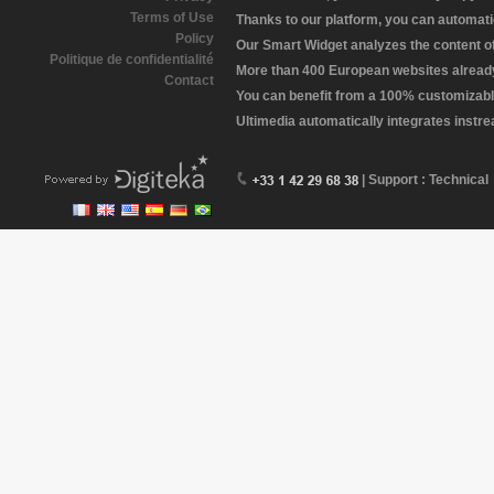
Terms of Use
Thanks to our platform, you can automatic
Policy
Our Smart Widget analyzes the content of 
Politique de confidentialité
More than 400 European websites already 
Contact
You can benefit from a 100% customizabl
Ultimedia automatically integrates instr
| Support : Technical