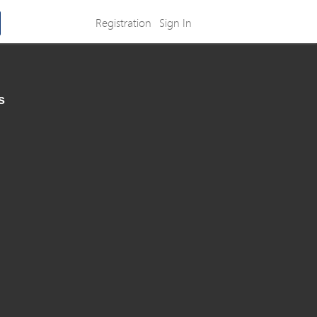
Registration
Sign In
s