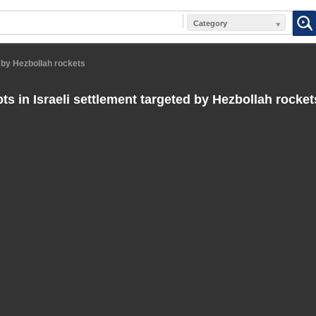
Category
d by Hezbollah rockets
ts in Israeli settlement targeted by Hezbollah rocket