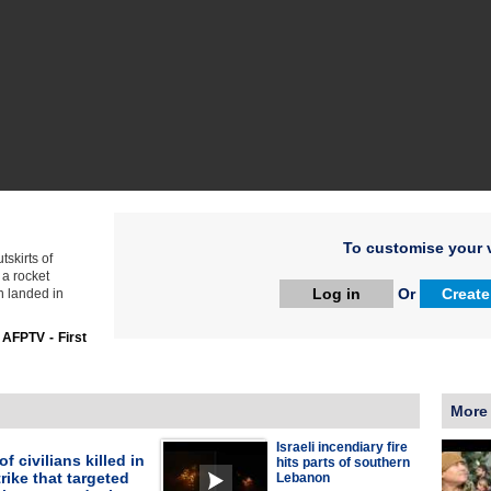
To customise your v
tskirts of
 a rocket
Log in
Or
Create
n landed in
:
AFPTV - First
More
Israeli incendiary fire
f civilians killed in
hits parts of southern
trike that targeted
Lebanon