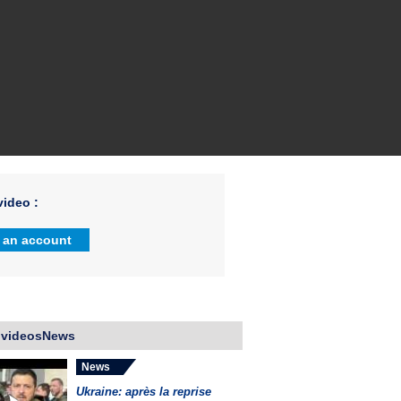
ideo :
 an account
 videosNews
News
Ukraine: après la reprise