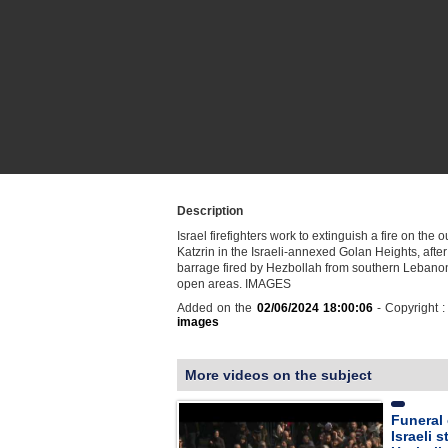
Description
Israel firefighters work to extinguish a fire on the ou
Katzrin in the Israeli-annexed Golan Heights, after
barrage fired by Hezbollah from southern Lebano
open areas. IMAGES
Added on the
02/06/2024 18:00:06
- Copyright 
images
More videos on the subject
Funeral o
Israeli s