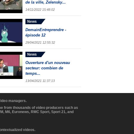
de la ville, Zelensky...
14/11/2022 15:48:02
News
DemainEntreprendre -
épisode 12
29/04/2021 12:55:32
News
Ouverture d'un nouveau
secteur: combien de
temps...
13/04/2021 11:37:13
 video managers.
ome from thousands of video producers such as
BFM, M6, Euronews, RMC Sport, Sport 21, and
contextualized videos.