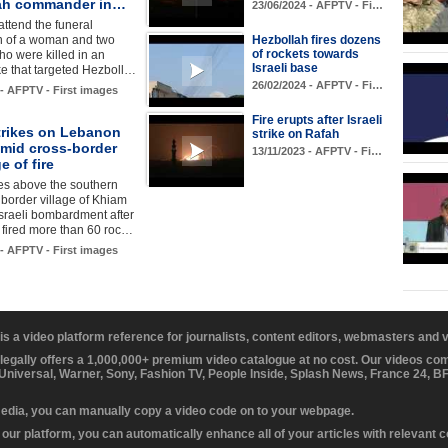
ah commander in…
23/06/2024 - AFPTV - Fi…
ttend the funeral
n of a woman and two
Hezbollah fires dozens
of rockets towards
ho were killed in an
Israeli base
rike that targeted Hezboll…
26/02/2024 - AFPTV - Fi…
 - AFPTV - First images
Fire erupts after Israeli
strikes on Lebanon
strike on Rafah
amid cross-border
13/11/2023 - AFPTV - Fi…
 of fire
es above the southern
border village of Khiam
Israeli bombardment after
 fired more than 60 roc…
 - AFPTV - First images
 is a video platform reference for journalists, content editors, webmasters and
 legally offers a 1,000,000+ premium video catalogue at no cost. Our videos c
 Universal, Warner, Sony, Fashion TV, People Inside, Splash News, France 24, 
media, you can manually copy a video code on to your webpage.
our platform, you can automatically enhance all of your articles with relevant 