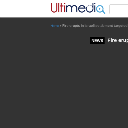
Panneau de gestion des cookies
Fire erupts in Israeli settlement targete
Home
>
Fire erup
NEWS