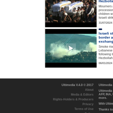
Hezboll
Mourners a
processio
children w
Israeli st
31/07/2024
Israeli 
border 
exchange
Smoke ris
Lebanese 
following 
Hezbollah
06/01/2024
Ultimedia V.4.0 © 2017
Ultimedia
About
Ultimedia
AFP, INA,
Media & Editors
more.
Rights-Holders & Producers
With Ulti
Privacy
Terms of Use
Thanks to 