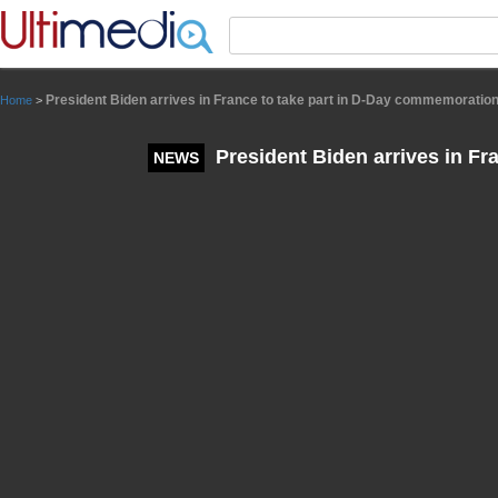
Panneau de gestion des cookies
President Biden arrives in France to take part in D-Day commemoratio
Home
>
President Biden arrives in F
NEWS