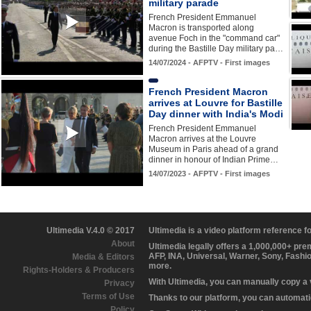
military parade
French President Emmanuel
Macron is transported along
avenue Foch in the "command car"
during the Bastille Day military pa…
14/07/2024 - AFPTV - First images
French President Macron
arrives at Louvre for Bastille
Day dinner with India's Modi
French President Emmanuel
Macron arrives at the Louvre
Museum in Paris ahead of a grand
dinner in honour of Indian Prime…
14/07/2023 - AFPTV - First images
Ultimedia V.4.0 © 2017
Ultimedia is a video platform reference 
About
Ultimedia legally offers a 1,000,000+ pr
AFP, INA, Universal, Warner, Sony, Fashi
Media & Editors
more.
Rights-Holders & Producers
With Ultimedia, you can manually copy a
Privacy
Terms of Use
Thanks to our platform, you can automatic
Policy