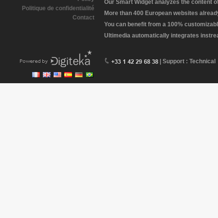
Our Smart Widget analyzes the content of 
Politique de confidentialité
More than 400 European websites already 
Contact
You can benefit from a 100% customizabl
Ultimedia automatically integrates instr
| Support : Technical