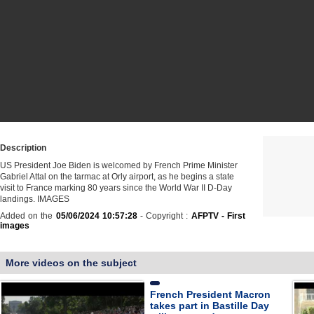
Description
US President Joe Biden is welcomed by French Prime Minister
Gabriel Attal on the tarmac at Orly airport, as he begins a state
visit to France marking 80 years since the World War II D-Day
landings. IMAGES
Added on the
05/06/2024 10:57:28
- Copyright :
AFPTV - First
images
More videos on the subject
French President Macron
takes part in Bastille Day