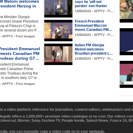
 PM Meloni welcomes
says he 'will not
President Herzog in
pardon' son Hunter
13/06/2024 - AFPTV - Fi…
ime Minister Giorgia
comes Israeli President
French President
Emmanuel Macron
og at Palazzo Chigi in
meets Canadian PM…
le several dozen pro-P…
13/06/2024 - AFPTV - Fi…
 - AFPTV - First images
Italian PM Giorgia
President Emmanuel
Meloni welcomes
meets Canadian PM
Brazilian president L…
Trudeau during G7…
21/06/2023 - AFPTV - Fi…
esident Emmanuel
ets Canadian Prime
ustin Trudeau during the
in southern Italy. G7 le…
 - AFPTV - First images
 is a video platform reference for journalists, content editors, webmasters and
 legally offers a 1,000,000+ premium video catalogue at no cost. Our videos c
 Universal, Warner, Sony, Fashion TV, People Inside, Splash News, France 24, 
media, you can manually copy a video code on to your webpage.