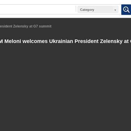
Category
resident Zelensky at G7 summit
PM Meloni welcomes Ukrainian President Zelensky at