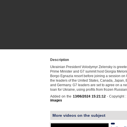
Description
Ukrainian President Volodymyr Zelensky is greeted
Prime Minister and G7 summit host Giorgia Meloni 
Borgo Egnazia resort before joining a session on 
the leaders of the United States, Canada, Japan, B
and Germany. G7 leaders are set to agree on a ne
loan for Ukraine, using profits from frozen Russi
Added on the
13/06/2024 15:21:12
- Copyright 
images
More videos on the subject