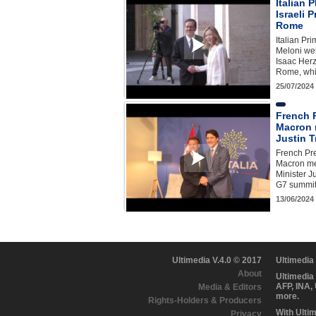
Italian
Israeli 
Rome
Italian Pr
Meloni wel
Isaac Herz
Rome, whi
25/07/2024
French 
Macron 
Justin 
French Pr
Macron me
Minister J
G7 summit 
13/06/2024
Ultimedia V.4.0 © 2017
Ultimedia
About
Ultimedia
AFP, INA,
Media & Editors
more.
Rights-Holders & Producers
With Ulti
Privacy