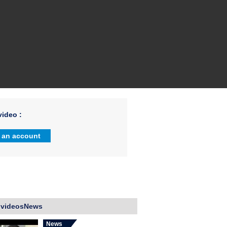
ideo :
 an account
 videosNews
News