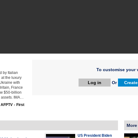
To customise your v
 by Italian
at the luxury
Log in
Or
Create
Ukraine with
ritain, France
w $50-billion
an assets. IMA…
:
AFPTV - First
More
US President Biden