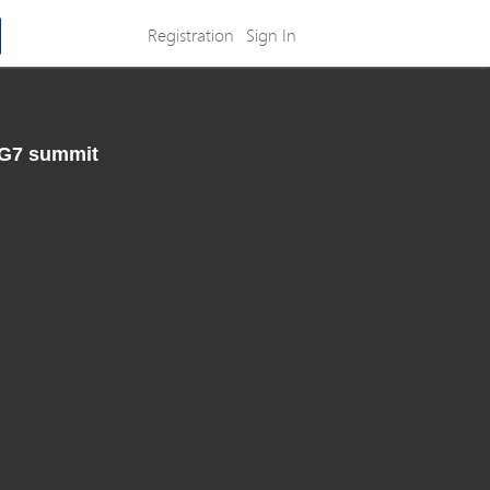
Registration
Sign In
 G7 summit