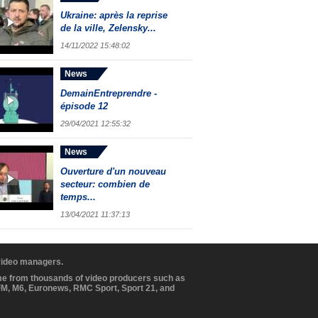
Ukraine: après la reprise
de la ville, Zelensky...
14/11/2022 15:48:02
News
DemainEntreprendre -
épisode 12
29/04/2021 12:55:32
News
Ouverture d'un nouveau
secteur: combien de
temps...
13/04/2021 11:37:13
 video managers.
ome from thousands of video producers such as
BFM, M6, Euronews, RMC Sport, Sport 21, and