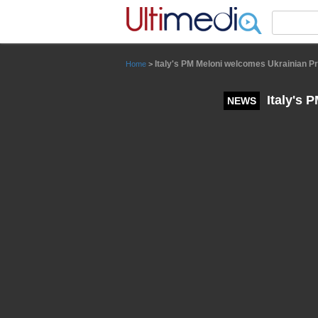
Panneau de gestion des cookies
Italy's PM Meloni welcomes Ukrainian P
Home
>
Italy's 
NEWS