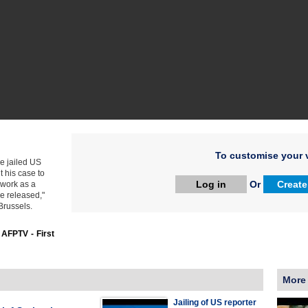
To customise your v
e jailed US
t his case to
Log in
Or
Create
 work as a
be released,"
Brussels.
:
AFPTV - First
More
Jailing of US reporter