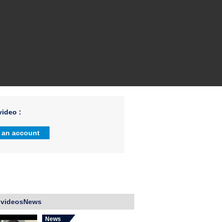
ideo :
 an account
 videosNews
News