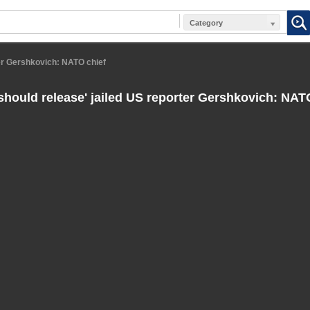
Category
ter Gershkovich: NATO chief
should release' jailed US reporter Gershkovich: NAT