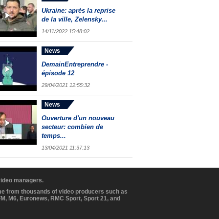
Ukraine: après la reprise
de la ville, Zelensky...
14/11/2022 15:48:02
News
DemainEntreprendre -
épisode 12
29/04/2021 12:55:32
News
Ouverture d'un nouveau
secteur: combien de
temps...
13/04/2021 11:37:13
 video managers.
ome from thousands of video producers such as
BFM, M6, Euronews, RMC Sport, Sport 21, and