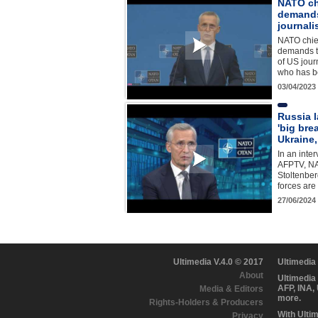
NATO ch
demands
journali
NATO chie
demands t
of US jour
who has b
03/04/2023
Russia l
'big bre
Ukraine
In an inte
AFPTV, NA
Stoltenber
forces ar
27/06/2024
Ultimedia V.4.0 © 2017
Ultimedia
About
Ultimedia
AFP, INA,
Media & Editors
more.
Rights-Holders & Producers
With Ulti
Privacy