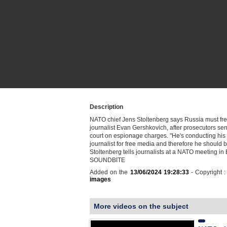
Description
NATO chief Jens Stoltenberg says Russia must fre
journalist Evan Gershkovich, after prosecutors sen
court on espionage charges. "He's conducting his
journalist for free media and therefore he should 
Stoltenberg tells journalists at a NATO meeting in 
SOUNDBITE
Added on the
13/06/2024 19:28:33
- Copyright 
images
More videos on the subject