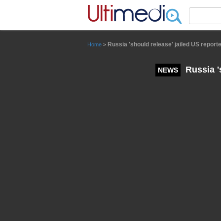
Panneau de gestion des cookies
Russia 'should release' jailed US repor
Home
>
Russia '
NEWS