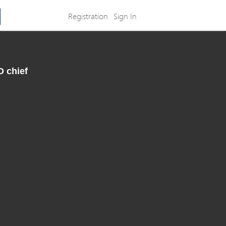
Registration
Sign In
O chief