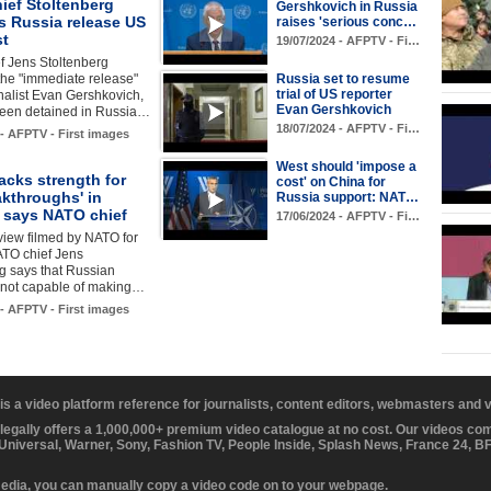
ief Stoltenberg
Gershkovich in Russia
 Russia release US
raises 'serious conc…
st
19/07/2024 - AFPTV - Fi…
f Jens Stoltenberg
he "immediate release"
Russia set to resume
trial of US reporter
nalist Evan Gershkovich,
Evan Gershkovich
een detained in Russia…
18/07/2024 - AFPTV - Fi…
 - AFPTV - First images
West should 'impose a
acks strength for
cost' on China for
akthroughs' in
Russia support: NAT…
, says NATO chief
17/06/2024 - AFPTV - Fi…
rview filmed by NATO for
TO chief Jens
g says that Russian
e not capable of making…
 - AFPTV - First images
 is a video platform reference for journalists, content editors, webmasters and
 legally offers a 1,000,000+ premium video catalogue at no cost. Our videos c
 Universal, Warner, Sony, Fashion TV, People Inside, Splash News, France 24, 
media, you can manually copy a video code on to your webpage.