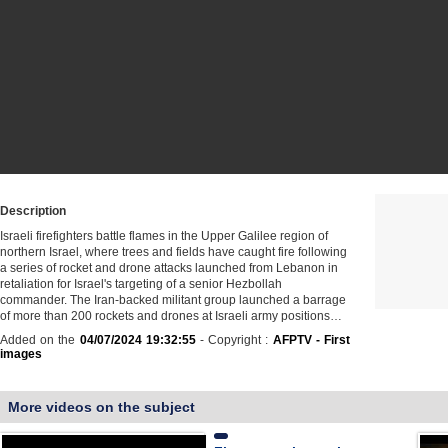
Description
Israeli firefighters battle flames in the Upper Galilee region of
northern Israel, where trees and fields have caught fire following
a series of rocket and drone attacks launched from Lebanon in
retaliation for Israel's targeting of a senior Hezbollah
commander. The Iran-backed militant group launched a barrage
of more than 200 rockets and drones at Israeli army positions…
Added on the
04/07/2024 19:32:55
- Copyright :
AFPTV - First
images
More videos on the subject