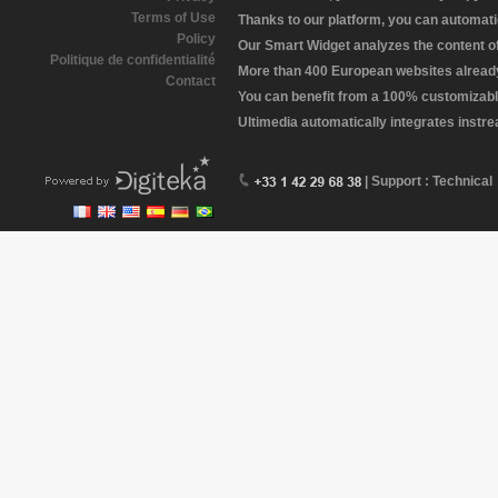
Terms of Use
Thanks to our platform, you can automatic
Policy
Our Smart Widget analyzes the content of 
Politique de confidentialité
More than 400 European websites already 
Contact
You can benefit from a 100% customizabl
Ultimedia automatically integrates instr
| Support : Technical