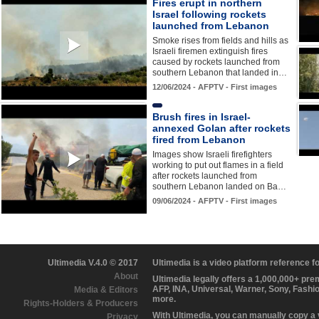
Fires erupt in northern
Israel following rockets
launched from Lebanon
Smoke rises from fields and hills as
Israeli firemen extinguish fires
caused by rockets launched from
southern Lebanon that landed in…
12/06/2024 - AFPTV - First images
Brush fires in Israel-
annexed Golan after rockets
fired from Lebanon
Images show Israeli firefighters
working to put out flames in a field
after rockets launched from
southern Lebanon landed on Ba…
09/06/2024 - AFPTV - First images
Ultimedia V.4.0 © 2017
Ultimedia is a video platform reference 
About
Ultimedia legally offers a 1,000,000+ pr
AFP, INA, Universal, Warner, Sony, Fashi
Media & Editors
more.
Rights-Holders & Producers
With Ultimedia, you can manually copy a
Privacy