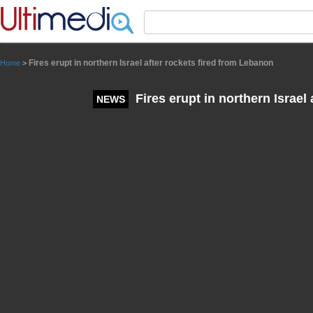
Panneau de gestion des cookies
Fires erupt in northern Israel after rockets fired from Lebanon
Home
>
Fires erupt in northern Israel
NEWS