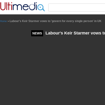
Panneau de gestion des cookies
Labour's Keir Starmer vows to 'govern for every single person' in UK
Home
>
Labour's Keir Starmer vows to
NEWS