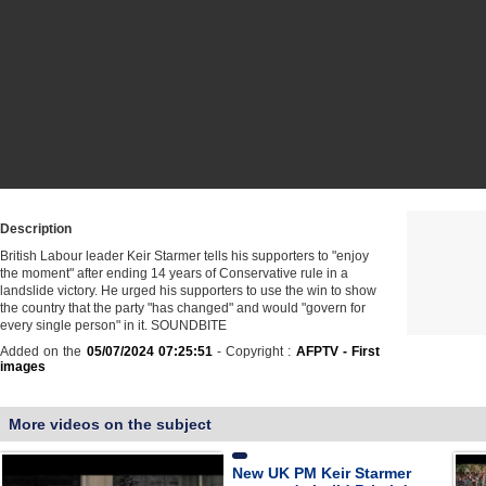
Description
British Labour leader Keir Starmer tells his supporters to "enjoy
the moment" after ending 14 years of Conservative rule in a
landslide victory. He urged his supporters to use the win to show
the country that the party "has changed" and would "govern for
every single person" in it. SOUNDBITE
Added on the
05/07/2024 07:25:51
- Copyright :
AFPTV - First
images
More videos on the subject
New UK PM Keir Starmer