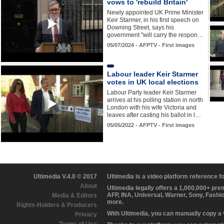
vows to 'rebuild Britain'
Newly appointed UK Prime Minister
Keir Starmer, in his first speech on
Downing Street, says his
government "will carry the respon…
05/07/2024 - AFPTV - First images
Labour leader Keir Starmer
votes in UK local elections
Labour Party leader Keir Starmer
arrives at his polling station in north
London with his wife Victoria and
leaves after casting his ballot in l…
05/05/2022 - AFPTV - First images
Ultimedia V.4.0 © 2017
Ultimedia is a video platform reference 
About
Ultimedia legally offers a 1,000,000+ pr
AFP, INA, Universal, Warner, Sony, Fashi
Media & Editors
more.
Rights-Holders & Producers
With Ultimedia, you can manually copy a
Privacy