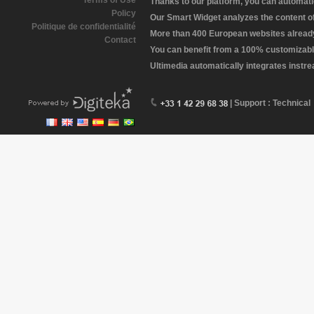
Terms of Use
Thanks to our platform, you can automatic
Policy
Our Smart Widget analyzes the content of 
Politique de confidentialité
More than 400 European websites already 
Contact
You can benefit from a 100% customizabl
Ultimedia automatically integrates instr
| Support : Technical