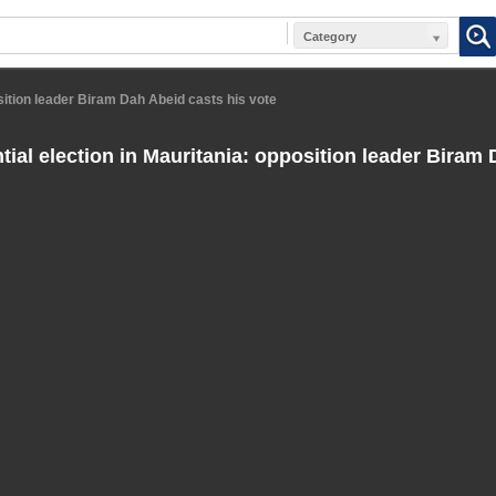
Category
osition leader Biram Dah Abeid casts his vote
tial election in Mauritania: opposition leader Biram