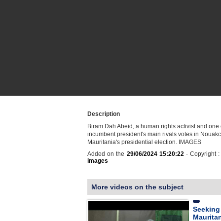
Description
Biram Dah Abeid, a human rights activist and one 
incumbent president's main rivals votes in Nouakc
Mauritania's presidential election. IMAGES
Added on the
29/06/2024 15:20:22
- Copyright 
images
More videos on the subject
Seeking 
Mauritan