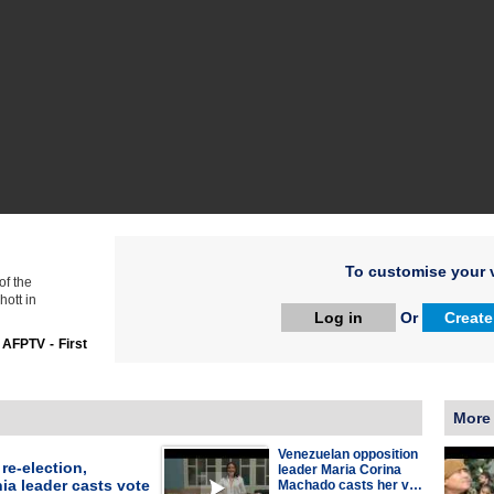
To customise your v
of the
hott in
Log in
Or
Create
:
AFPTV - First
More
Venezuelan opposition
re-election,
leader Maria Corina
ia leader casts vote
Machado casts her v…