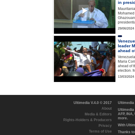
in presi
Mauritania
Mohamed 
Ghazouani 
presidenti
29/06/2024
Venezue
leader M
ahead of
Venezuela
Maria Cor
ahead of t
election.
13/03/2024
Ultimedia V.4.0 © 2017
Ultimedia
About
Ultimedia
AFP, INA,
Media & Editors
more.
Rights-Holders & Producers
With Ulti
Privacy
Terms of Use
Thanks to 