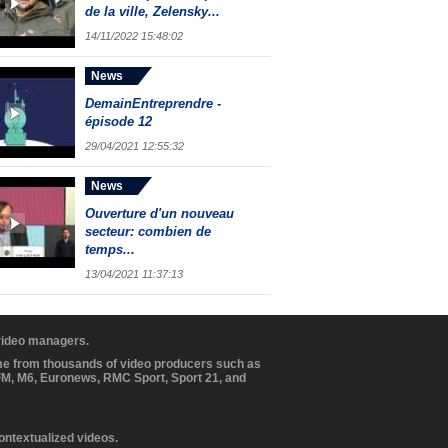
de la ville, Zelensky...
14/11/2022 15:48:02
News
DemainEntreprendre -
épisode 12
29/04/2021 12:55:32
News
Ouverture d'un nouveau
secteur: combien de
temps...
13/04/2021 11:37:13
 video managers.
ome from thousands of video producers such as
BFM, M6, Euronews, RMC Sport, Sport 21, and
contextualized videos.