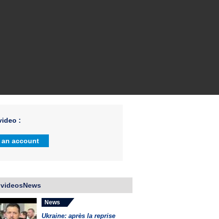
ideo :
 an account
 videosNews
News
Ukraine: après la reprise