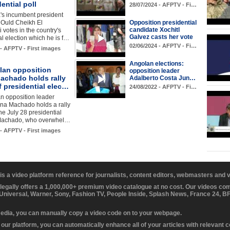
dential poll
28/07/2024 - AFPTV - Fi…
's incumbent president
Ould Cheikh El
Opposition presidential
candidate Xochitl
votes in the country's
Galvez casts her vote
al election which he is f…
02/06/2024 - AFPTV - Fi…
 - AFPTV - First images
Angolan elections:
lan opposition
opposition leader
achado holds rally
Adalberto Costa Jun…
 presidential elec…
24/08/2022 - AFPTV - Fi…
n opposition leader
ina Machado holds a rally
he July 28 presidential
 Machado, who overwhel…
 - AFPTV - First images
 is a video platform reference for journalists, content editors, webmasters and
 legally offers a 1,000,000+ premium video catalogue at no cost. Our videos c
 Universal, Warner, Sony, Fashion TV, People Inside, Splash News, France 24, 
media, you can manually copy a video code on to your webpage.
our platform, you can automatically enhance all of your articles with relevant 