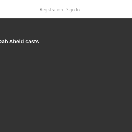
Registration
Sign In
 Dah Abeid casts