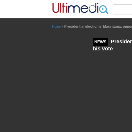
Panneau de gestion des cookies
Presidential election in Mauritania: opp
Home
>
Presiden
NEWS
his vote