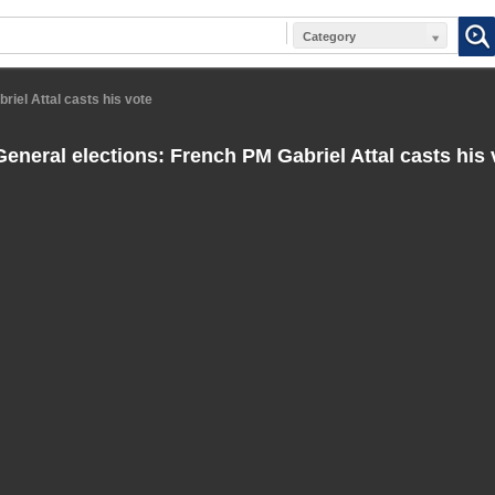
Category
iel Attal casts his vote
eneral elections: French PM Gabriel Attal casts his 