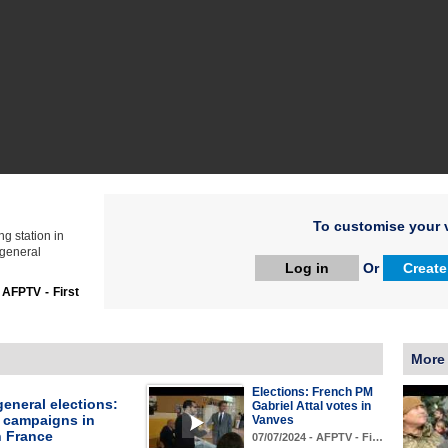
To customise your v
ng station in
 general
Log in
Or
Create
:
AFPTV - First
More
Elections: French PM
eneral elections:
Gabriel Attal votes in
l campaigns in
Vanves
n France
07/07/2024 - AFPTV - Fi…