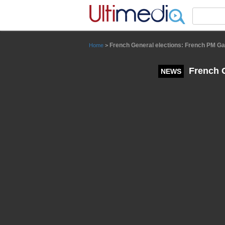
Panneau de gestion des cookies
French General elections: French PM Gabr
Home
>
French G
NEWS