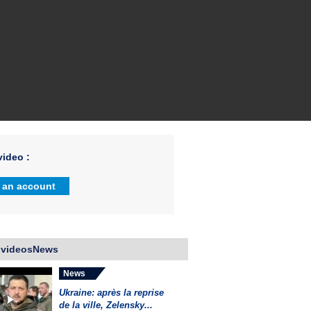
ideo :
 an account
 videosNews
News
Ukraine: après la reprise
de la ville, Zelensky...