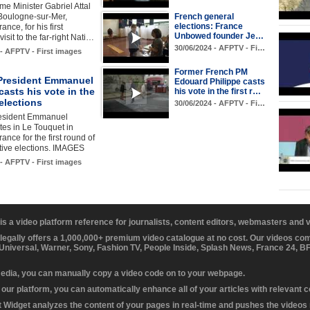
me Minister Gabriel Attal
 Boulogne-sur-Mer,
French general
elections: France
ance, for his first
Unbowed founder Je…
isit to the far-right Nati…
30/06/2024 - AFPTV - Fi…
 - AFPTV - First images
Former French PM
President Emmanuel
Edouard Philippe casts
asts his vote in the
his vote in the first r…
elections
30/06/2024 - AFPTV - Fi…
esident Emmanuel
es in Le Touquet in
ance for the first round of
ative elections. IMAGES
 - AFPTV - First images
 is a video platform reference for journalists, content editors, webmasters and
 legally offers a 1,000,000+ premium video catalogue at no cost. Our videos c
 Universal, Warner, Sony, Fashion TV, People Inside, Splash News, France 24, 
media, you can manually copy a video code on to your webpage.
our platform, you can automatically enhance all of your articles with relevant 
Widget analyzes the content of your pages in real-time and pushes the videos r