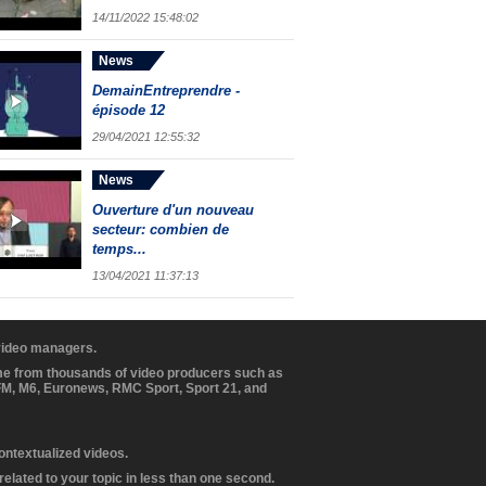
14/11/2022 15:48:02
News
DemainEntreprendre -
épisode 12
29/04/2021 12:55:32
News
Ouverture d'un nouveau
secteur: combien de
temps...
13/04/2021 11:37:13
 video managers.
ome from thousands of video producers such as
BFM, M6, Euronews, RMC Sport, Sport 21, and
contextualized videos.
elated to your topic in less than one second.