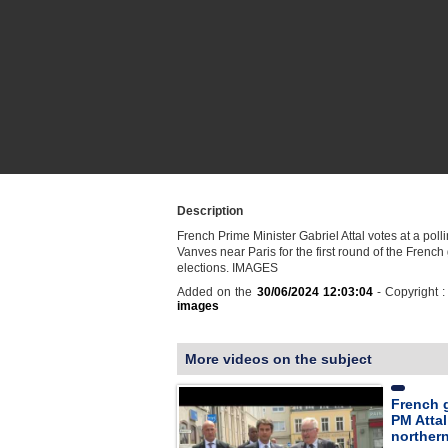
Description
French Prime Minister Gabriel Attal votes at a polli
Vanves near Paris for the first round of the French
elections. IMAGES
Added on the
30/06/2024 12:03:04
- Copyright 
images
More videos on the subject
French g
PM Atta
norther