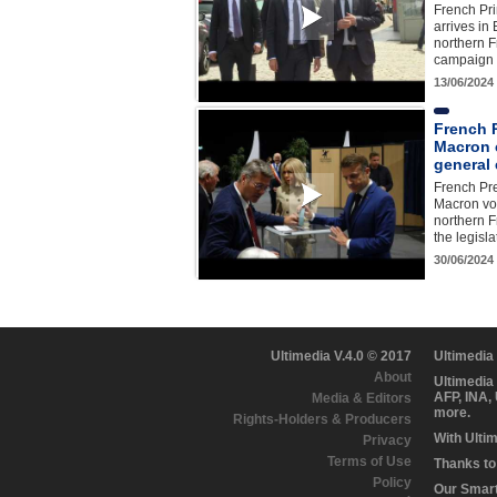
French Pri
arrives in
northern Fr
campaign v
13/06/2024
French 
Macron c
general 
French Pr
Macron vot
northern Fr
the legisl
30/06/2024
Ultimedia V.4.0 © 2017
Ultimedia
About
Ultimedia
AFP, INA,
Media & Editors
more.
Rights-Holders & Producers
With Ulti
Privacy
Terms of Use
Thanks to 
Policy
Our Smart 