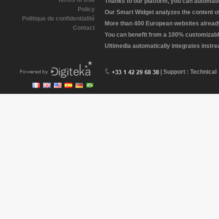
Terms of Use
Thanks to our platform, you can automatic
Policy
Our Smart Widget analyzes the content of 
Politique de confidentialité
More than 400 European websites already 
Contact
You can benefit from a 100% customizabl
Ultimedia automatically integrates instr
| Support : Technical