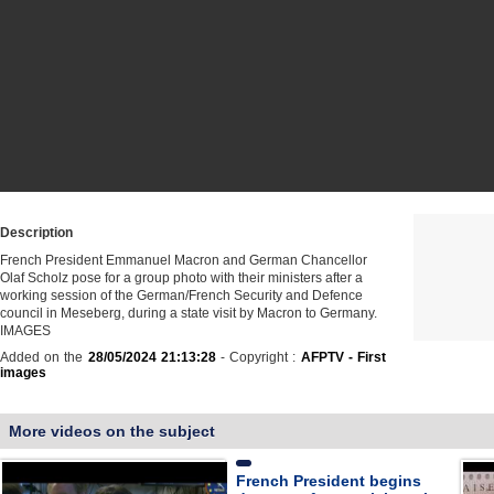
Description
French President Emmanuel Macron and German Chancellor
Olaf Scholz pose for a group photo with their ministers after a
working session of the German/French Security and Defence
council in Meseberg, during a state visit by Macron to Germany.
IMAGES
Added on the
28/05/2024 21:13:28
- Copyright :
AFPTV - First
images
More videos on the subject
French President begins