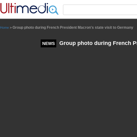
Panneau de gestion des cookies
Group photo during French President Macron's state visit to Germany
Home
>
Group photo during French Pr
NEWS