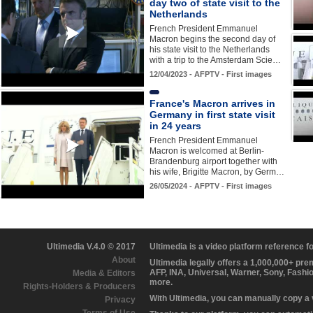
day two of state visit to the
Netherlands
French President Emmanuel
Macron begins the second day of
his state visit to the Netherlands
with a trip to the Amsterdam Scie…
12/04/2023 - AFPTV - First images
France's Macron arrives in
Germany in first state visit
in 24 years
French President Emmanuel
Macron is welcomed at Berlin-
Brandenburg airport together with
his wife, Brigitte Macron, by Germ…
26/05/2024 - AFPTV - First images
Ultimedia V.4.0 © 2017
Ultimedia is a video platform reference 
About
Ultimedia legally offers a 1,000,000+ pr
AFP, INA, Universal, Warner, Sony, Fashi
Media & Editors
more.
Rights-Holders & Producers
With Ultimedia, you can manually copy a
Privacy