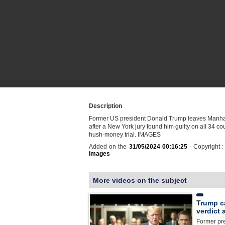
Description
Former US president Donald Trump leaves Manhat
after a New York jury found him guilty on all 34 cou
hush-money trial. IMAGES
Added on the
31/05/2024 00:16:25
- Copyright 
images
More videos on the subject
Trump ca
verdict 
Former pr