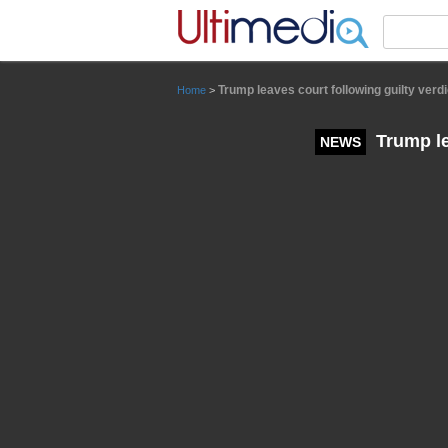
Panneau de gestion des cookies
Trump leaves court following guilty verdi
Home
>
Trump le
NEWS