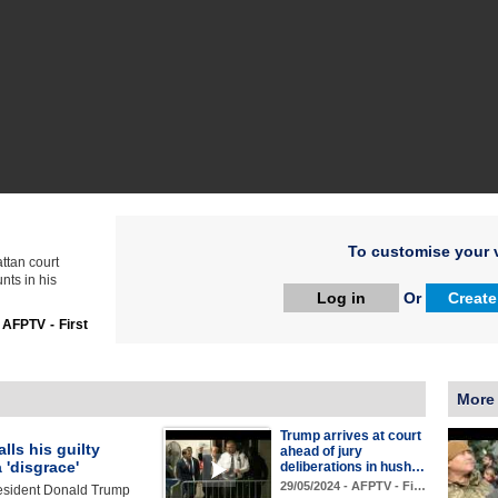
To customise your v
tan court
nts in his
Log in
Or
Create
:
AFPTV - First
More
Trump arrives at court
lls his guilty
ahead of jury
a 'disgrace'
deliberations in hush…
29/05/2024 - AFPTV - Fi…
esident Donald Trump