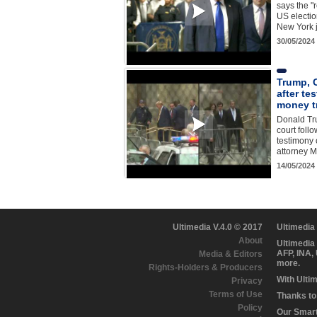
says the "
US electio
New York 
30/05/2024
Trump, 
after te
money tr
Donald Tr
court foll
testimony 
attorney M
14/05/2024
Ultimedia V.4.0 © 2017
Ultimedia
About
Ultimedia
AFP, INA,
Media & Editors
more.
Rights-Holders & Producers
With Ulti
Privacy
Terms of Use
Thanks to 
Policy
Our Smart 