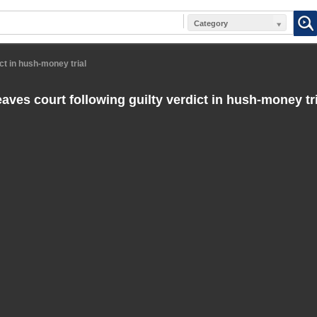
Category
ct in hush-money trial
aves court following guilty verdict in hush-money tri