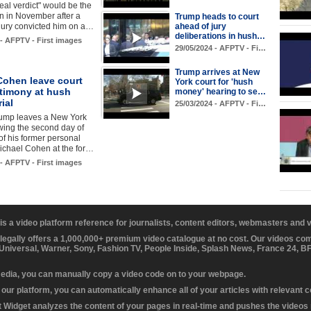
real verdict" would be the
n in November after a
Trump heads to court
jury convicted him on a…
ahead of jury
deliberations in hush…
 - AFPTV - First images
29/05/2024 - AFPTV - Fi…
Trump arrives at New
Cohen leave court
York court for 'hush
stimony at hush
money' hearing to se…
ial
25/03/2024 - AFPTV - Fi…
ump leaves a New York
owing the second day of
of his former personal
ichael Cohen at the for…
 - AFPTV - First images
 is a video platform reference for journalists, content editors, webmasters and
 legally offers a 1,000,000+ premium video catalogue at no cost. Our videos c
 Universal, Warner, Sony, Fashion TV, People Inside, Splash News, France 24, 
media, you can manually copy a video code on to your webpage.
our platform, you can automatically enhance all of your articles with relevant 
Widget analyzes the content of your pages in real-time and pushes the videos r