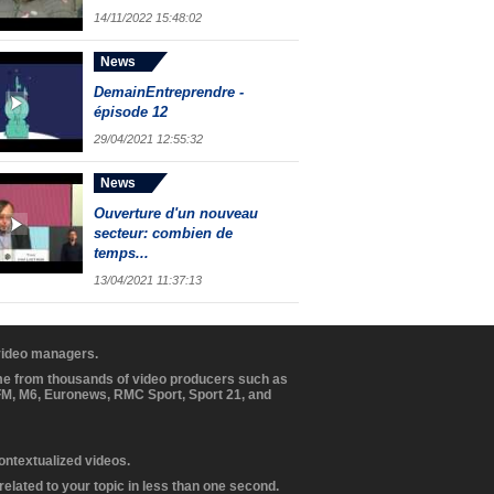
14/11/2022 15:48:02
News
DemainEntreprendre -
épisode 12
29/04/2021 12:55:32
News
Ouverture d'un nouveau
secteur: combien de
temps...
13/04/2021 11:37:13
 video managers.
ome from thousands of video producers such as
BFM, M6, Euronews, RMC Sport, Sport 21, and
contextualized videos.
elated to your topic in less than one second.