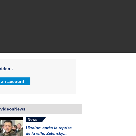
ideo :
 an account
 videosNews
News
Ukraine: après la reprise
de la ville, Zelensky...