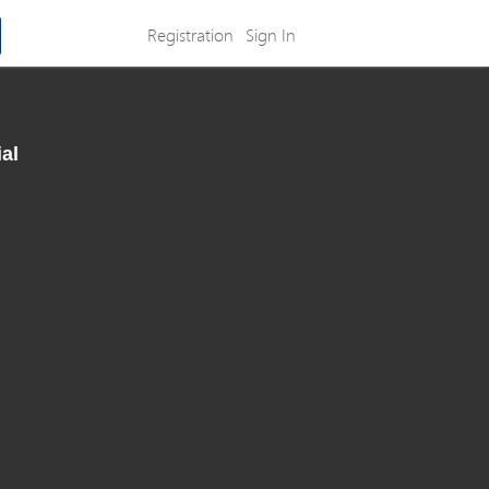
Registration
Sign In
al