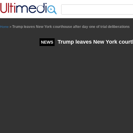
Panneau de gestion des cookies
Trump leaves New York courthouse after day one of trial deliberations
Home
>
Trump leaves New York courtho
NEWS