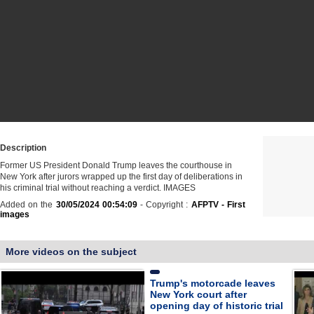
Description
Former US President Donald Trump leaves the courthouse in
New York after jurors wrapped up the first day of deliberations in
his criminal trial without reaching a verdict. IMAGES
Added on the
30/05/2024 00:54:09
- Copyright :
AFPTV - First
images
More videos on the subject
Trump's motorcade leaves
New York court after
opening day of historic trial