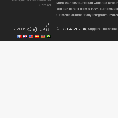
Politique de confidentialité
More than 400 European websites already 
Contact
You can benefit from a 100% customizabl
Ultimedia automatically integrates instr
| Support : Technical