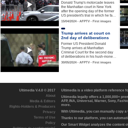
Donald Trump's motorcade leaves
the Manhattan court in New York
after the opening day of the former
US president's trial in which he fa…
15/04/2024 - AFPTV - First images
Trump arrives at court on
2nd day of deliberations
Former US President Donald
Trump arrives at Manhattan
Criminal Court for the second day
of deliberations in his hush-mone…
30/05/2024 - AFPTV - First images
Ultimedia V.4.0 © 2017
Ultimedia is a video platform reference 
About
Ultimedia legally offers a 1,000,000+ pr
AFP, INA, Universal, Warner, Sony, Fashi
Media & Editors
more.
Rights-Holders & Producers
With Ultimedia, you can manually copy a
Privacy
Terms of Use
Thanks to our platform, you can automatic
Policy
Our Smart Widget analyzes the content of 