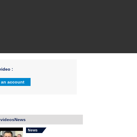
ideo :
 an account
 videosNews
News