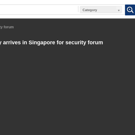
Category
ty forum
 arrives in Singapore for security forum