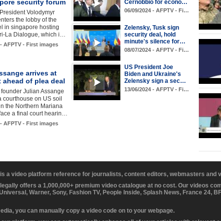
pore security forum
Cernobbio for econo…
06/09/2024 - AFPTV - Fi…
 President Volodymyr
nters the lobby of the
el in singapore hosting
Zelensky, Tusk sign
ri-La Dialogue, which i…
security deal, hold
minute's silence for…
 - AFPTV - First images
08/07/2024 - AFPTV - Fi…
US President Joe
ssange arrives at
Biden and Ukraine's
 ahead of plea deal
Zelensky sign a sec…
13/06/2024 - AFPTV - Fi…
 founder Julian Assange
 a courthouse on US soil
in the Northern Mariana
 face a final court hearin…
 - AFPTV - First images
 is a video platform reference for journalists, content editors, webmasters and
 legally offers a 1,000,000+ premium video catalogue at no cost. Our videos c
 Universal, Warner, Sony, Fashion TV, People Inside, Splash News, France 24, 
media, you can manually copy a video code on to your webpage.