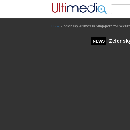
Panneau de gestion des cookies
Zelensky arrives in Singapore for securi
Home
>
Zelensky
NEWS