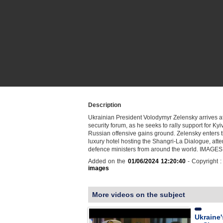
Description
Ukrainian President Volodymyr Zelensky arrives a
security forum, as he seeks to rally support for Kyi
Russian offensive gains ground. Zelensky enters t
luxury hotel hosting the Shangri-La Dialogue, att
defence ministers from around the world. IMAGES
Added on the
01/06/2024 12:20:40
- Copyright 
images
More videos on the subject
Ukraine'