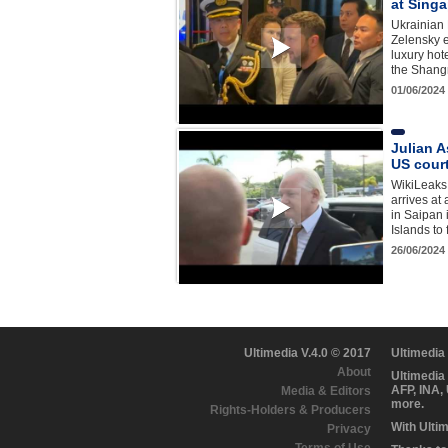
at Singa
Ukrainian
Zelensky e
luxury hot
the Shang
01/06/2024
Julian A
US court
WikiLeaks
arrives at
in Saipan 
Islands to
26/06/2024
Ultimedia V.4.0 © 2017
Ultimedia
About
Ultimedia
AFP, INA,
Media & Editors
more.
Rights-Holders & Producers
With Ulti
Privacy