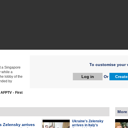
To customise your v
t a Singapore
v while a
Log in
Or
Create
he lobby of the
ended by
:
AFPTV - First
More
Ukraine's Zelensky
s Zelensky arrives
arrives in Italy's