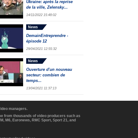
Ukraine: après la reprise
de la ville, Zelensky...
14/11/2022 15:48:02
News
DemainEntreprendre -
épisode 12
29/04/2021 12:55:32
News
Ouverture d'un nouveau
secteur: combien de
temps...
13/04/2021 11:37:13
 video managers.
ome from thousands of video producers such as
BFM, M6, Euronews, RMC Sport, Sport 21, and