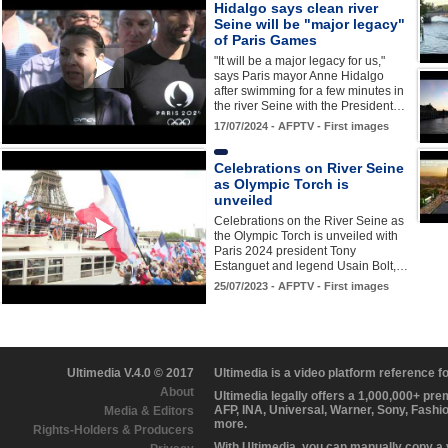
Hidalgo says clean river
Seine will be "major legacy"
of Paris Games
"It will be a major legacy for us,"
says Paris mayor Anne Hidalgo
after swimming for a few minutes in
the river Seine with the President…
17/07/2024 - AFPTV - First images
Celebrations on River Seine
as Olympic Torch is
unveiled
Celebrations on the River Seine as
the Olympic Torch is unveiled with
Paris 2024 president Tony
Estanguet and legend Usain Bolt,…
25/07/2023 - AFPTV - First images
Ultimedia V.4.0 © 2017
Ultimedia is a video platform reference 
About
Ultimedia legally offers a 1,000,000+ pr
AFP, INA, Universal, Warner, Sony, Fashi
Media & Editors
more.
Rights-Holders & Producers
With Ultimedia, you can manually copy a