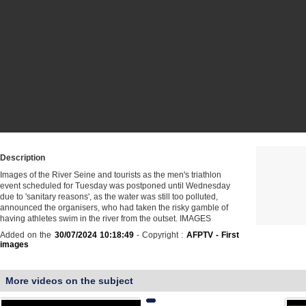
Description
Images of the River Seine and tourists as the men's triathlon
event scheduled for Tuesday was postponed until Wednesday
due to 'sanitary reasons', as the water was still too polluted,
announced the organisers, who had taken the risky gamble of
having athletes swim in the river from the outset. IMAGES
Added on the
30/07/2024 10:18:49
- Copyright :
AFPTV - First
images
More videos on the subject