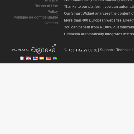
Privacy
Terms of Use
Thanks to our platform, you can automatic
Policy
Our Smart Widget analyzes the content of 
Politique de confidentialité
More than 400 European websites already 
Contact
You can benefit from a 100% customizabl
Ultimedia automatically integrates instr
| Support : Technical