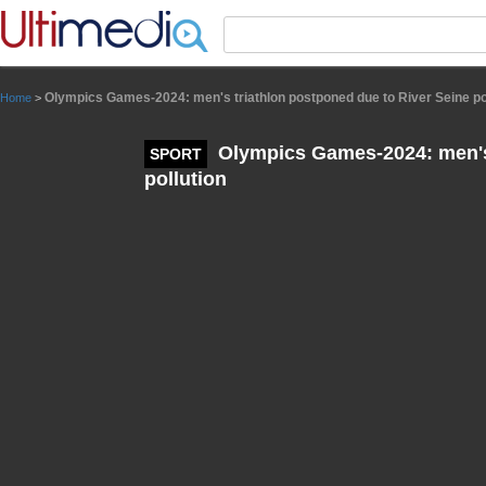
Panneau de gestion des cookies
Olympics Games-2024: men's triathlon postponed due to River Seine po
Home
>
Olympics Games-2024: men's 
SPORT
pollution