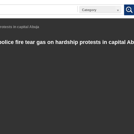
Category
rotests in capital Abuja
olice fire tear gas on hardship protests in capital A