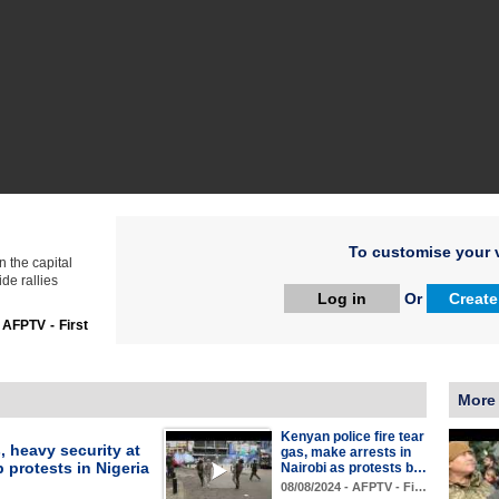
To customise your v
n the capital
de rallies
Log in
Or
Create
:
AFPTV - First
More
Kenyan police fire tear
, heavy security at
gas, make arrests in
 protests in Nigeria
Nairobi as protests b…
08/08/2024 - AFPTV - Fi…