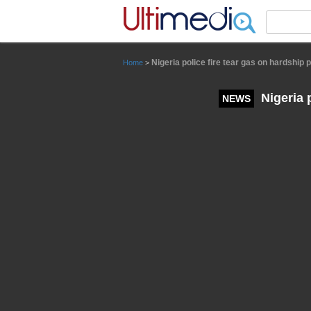
Panneau de gestion des cookies
Nigeria police fire tear gas on hardship p
Home
>
Nigeria p
NEWS