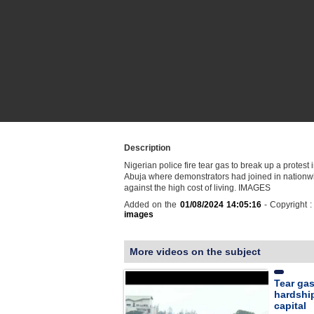
Description
Nigerian police fire tear gas to break up a protest i
Abuja where demonstrators had joined in nationwi
against the high cost of living. IMAGES
Added on the
01/08/2024 14:05:16
- Copyright 
images
More videos on the subject
Tear gas
hardship
capital