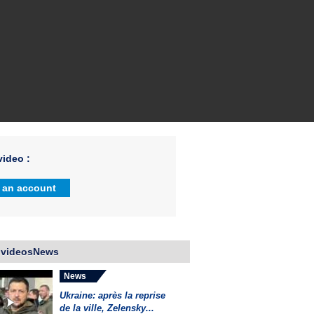
ideo :
 an account
 videosNews
News
Ukraine: après la reprise
de la ville, Zelensky...