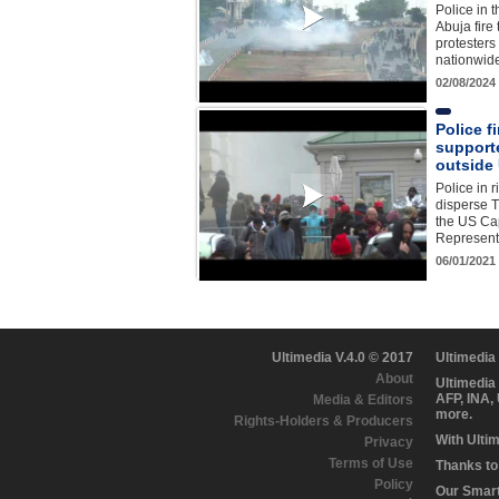
Police in t
Abuja fire
protesters
nationwid
02/08/2024
Police f
support
outside 
Police in r
disperse 
the US Cap
Represent
06/01/2021
Ultimedia V.4.0 © 2017
Ultimedia
About
Ultimedia
AFP, INA,
Media & Editors
more.
Rights-Holders & Producers
With Ulti
Privacy
Terms of Use
Thanks to 
Policy
Our Smart 