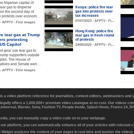
he Nigerian capital of
 tear gas to disperse
Kenya: police fire tear
gas into protests over
 on the second day of
tax increases
e protests over econom…
07/07/2023 - AFPTV - Fi…
 - AFPTV - First images
Hong Kong: police fire
ire tear gas at Trump
tear gas in fresh round
ers protesting
of protests
US Capitol
24/05/2020 - AFPTV - Fi…
iot gear use tear gas to
Trump supporters outside
itol. The House of
atives and Senate wen…
 - AFPTV - First images
 is a video platform reference for journalists, content editors, webmasters and
 legally offers a 1,000,000+ premium video catalogue at no cost. Our videos c
 Universal, Warner, Sony, Fashion TV, People Inside, Splash News, France 24, 
media, you can manually copy a video code on to your webpage.
our platform, you can automatically enhance all of your articles with relevant 
Widget analyzes the content of your pages in real-time and pushes the videos r