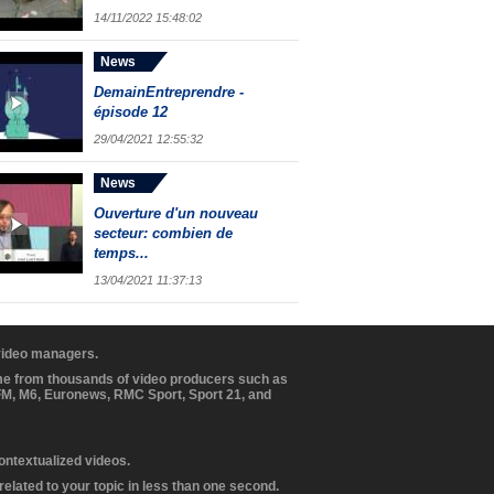
14/11/2022 15:48:02
News
DemainEntreprendre -
épisode 12
29/04/2021 12:55:32
News
Ouverture d'un nouveau
secteur: combien de
temps...
13/04/2021 11:37:13
 video managers.
ome from thousands of video producers such as
BFM, M6, Euronews, RMC Sport, Sport 21, and
contextualized videos.
elated to your topic in less than one second.