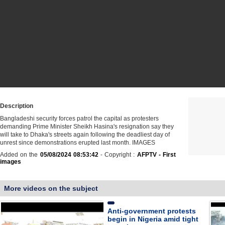
Description
Bangladeshi security forces patrol the capital as protesters
demanding Prime Minister Sheikh Hasina's resignation say they
will take to Dhaka's streets again following the deadliest day of
unrest since demonstrations erupted last month. IMAGES
Added on the
05/08/2024 08:53:42
- Copyright :
AFPTV - First
images
More videos on the subject
Anti-government protests
begin in Nigeria amid tight