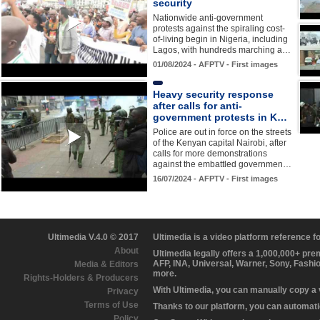
security
Nationwide anti-government
protests against the spiraling cost-
of-living begin in Nigeria, including
Lagos, with hundreds marching a…
01/08/2024 - AFPTV - First images
Heavy security response
after calls for anti-
government protests in K…
Police are out in force on the streets
of the Kenyan capital Nairobi, after
calls for more demonstrations
against the embattled governmen…
16/07/2024 - AFPTV - First images
Ultimedia V.4.0 © 2017
Ultimedia is a video platform reference 
About
Ultimedia legally offers a 1,000,000+ pr
AFP, INA, Universal, Warner, Sony, Fashi
Media & Editors
more.
Rights-Holders & Producers
With Ultimedia, you can manually copy a
Privacy
Terms of Use
Thanks to our platform, you can automatic
Policy