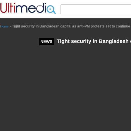
Panneau de gestion des cookies
Tight security in Bangladesh capital as anti-PM protests set to continue
Home
>
Tight security in Bangladesh c
NEWS