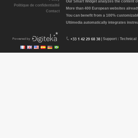
Our Smart Widget analyzes the content of 
Politique de confidentialité
More than 400 European websites already 
Contact
You can benefit from a 100% customizabl
Ultimedia automatically integrates instr
| Support : Technical