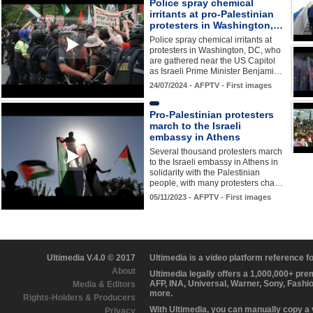
Police spray chemical
irritants at pro-Palestinian
protesters in Washington,…
Police spray chemical irritants at
protesters in Washington, DC, who
are gathered near the US Capitol
as Israeli Prime Minister Benjami…
24/07/2024 - AFPTV - First images
Pro-Palestinian protesters
march to the Israeli
embassy in Athens
Several thousand protesters march
to the Israeli embassy in Athens in
solidarity with the Palestinian
people, with many protesters cha…
05/11/2023 - AFPTV - First images
Ultimedia V.4.0 © 2017
Ultimedia is a video platform reference 
About
Ultimedia legally offers a 1,000,000+ pr
AFP, INA, Universal, Warner, Sony, Fashi
Media & Editors
more.
Rights-Holders & Producers
With Ultimedia, you can manually copy a
Privacy