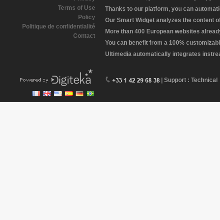
Terms of Use
Thanks to our platform, you can automatic
Policy
Our Smart Widget analyzes the content of 
Politique de confidentialité
More than 400 European websites already 
Contact
You can benefit from a 100% customizabl
Ultimedia automatically integrates instr
| Support : Technical