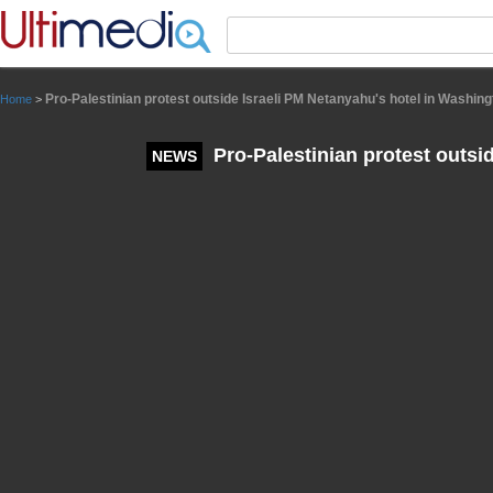
Panneau de gestion des cookies
Pro-Palestinian protest outside Israeli PM Netanyahu's hotel in Washing
Home
>
Pro-Palestinian protest outsi
NEWS