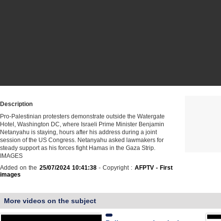
Description
Pro-Palestinian protesters demonstrate outside the Watergate
Hotel, Washington DC, where Israeli Prime Minister Benjamin
Netanyahu is staying, hours after his address during a joint
session of the US Congress. Netanyahu asked lawmakers for
steady support as his forces fight Hamas in the Gaza Strip.
IMAGES
Added on the
25/07/2024 10:41:38
- Copyright :
AFPTV - First
images
More videos on the subject