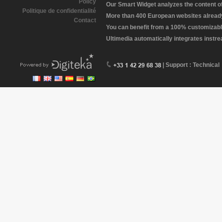
Policy
Our Smart Widget analyzes the content of 
Politique de confidentialité
More than 400 European websites already 
Contact
You can benefit from a 100% customizabl
Ultimedia automatically integrates instr
| Support : Technical