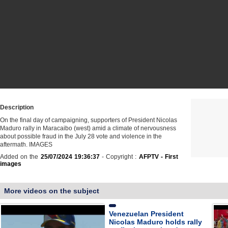
Description
On the final day of campaigning, supporters of President Nicolas
Maduro rally in Maracaibo (west) amid a climate of nervousness
about possible fraud in the July 28 vote and violence in the
aftermath. IMAGES
Added on the
25/07/2024 19:36:37
- Copyright :
AFPTV - First
images
More videos on the subject
Venezuelan President
Nicolas Maduro holds rally