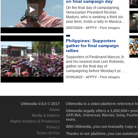
on final campaign day
On the final day of campaigning,
Venezuelan President Nicolas
Maduro, who is seeking a third six-
year term, holds a rally in Maraca…
25/07/2024 - AFPTV - First images
Philippines: Supporters
gather for final campaign
rallies
Supporters of Ferdinand Marcos Jr,
and his nearest rival Leni Robredo,
gather on the final day of
campaigning before Monday's pr…
07/05/2022 - AFPTV - First images
Ultimedia V.4.0 © 2017
Ultimedia is a video platform reference 
About
Ultimedia legally offers a 1,000,000+ pr
AFP, INA, Universal, Warner, Sony, Fashi
Media & Editors
more.
Rights-Holders & Producers
With Ultimedia, you can manually copy a
Privacy
Terms of Use
Thanks to our platform, you can automatic