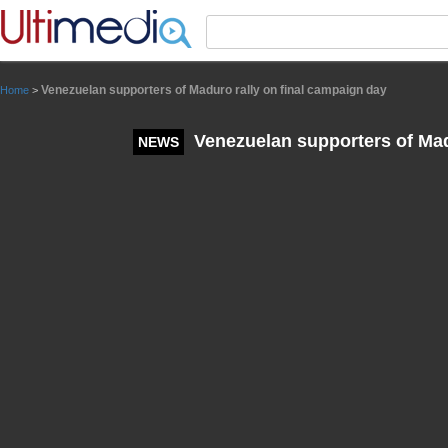
Panneau de gestion des cookies
Venezuelan supporters of Maduro rally on final campaign day
Home
>
Venezuelan supporters of Mad
NEWS