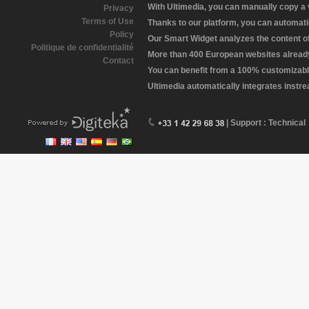
With Ultimedia, you can manually copy a
Privacy
Terms of Use
Thanks to our platform, you can automatic
Policy
Our Smart Widget analyzes the content of 
Politique de confidentialité
More than 400 European websites already 
Contact
You can benefit from a 100% customizabl
Ultimedia automatically integrates instr
| Support : Technical