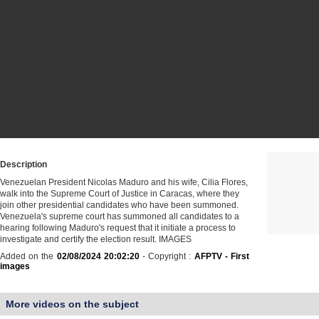
Description
Venezuelan President Nicolas Maduro and his wife, Cilia Flores,
walk into the Supreme Court of Justice in Caracas, where they
join other presidential candidates who have been summoned.
Venezuela's supreme court has summoned all candidates to a
hearing following Maduro's request that it initiate a process to
investigate and certify the election result. IMAGES
Added on the
02/08/2024 20:02:20
- Copyright :
AFPTV - First
images
More videos on the subject