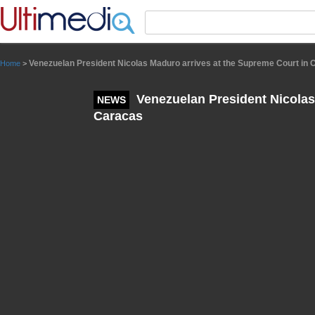
Panneau de gestion des cookies
Venezuelan President Nicolas Maduro arrives at the Supreme Court in
Home
>
Venezuelan President Nicolas
NEWS
Caracas