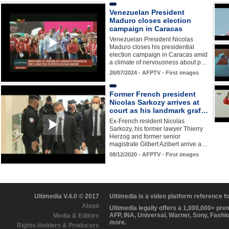
Venezuelan President
Maduro closes election
campaign in Caracas
Venezuelan President Nicolas
Maduro closes his presidential
election campaign in Caracas amid
a climate of nervousness about p…
26/07/2024 - AFPTV - First images
Former French president
Nicolas Sarkozy arrives at
court as his landmark graf…
Ex-French resident Nicolas
Sarkozy, his former lawyer Thierry
Herzog and former senior
magistrate Gilbert Azibert arrive a…
08/12/2020 - AFPTV - First images
Ultimedia V.4.0 © 2017
Ultimedia is a video platform reference 
About
Ultimedia legally offers a 1,000,000+ pr
AFP, INA, Universal, Warner, Sony, Fashi
Media & Editors
more.
Rights-Holders & Producers