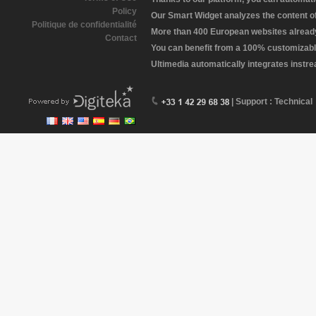
Policy
Our Smart Widget analyzes the content of 
Politique de confidentialité
More than 400 European websites already 
Contact
You can benefit from a 100% customizabl
Ultimedia automatically integrates instr
| Support : Technical