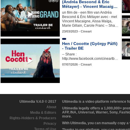
(Andréa Bescond & Éric
Métayer) - Vincent Macaig…
un film de - een film van Andréa
Bescond & Éric Métayer avec - met
Vincent Macaigne, Aïssa Maïga,
Marie Gillain, Carole Franc -- Sha…
23/03/2023 - Cineart
Hen / Cocotte (György Pálfi)
- Trailer BE
-- Share :
http://www.facebook.com/cineartb…
07/07/2026 - Cineart
Ultimedia V.4.0 © 2017
Ultimedia is a video platform reference 
About
Ultimedia legally offers a 1,000,000+ pr
AFP, INA, Universal, Warner, Sony, Fashi
Media & Editors
more.
Rights-Holders & Producers
With Ultimedia, you can manually copy a
Privacy
Terms of Use
Thanks to our platform, you can automatic