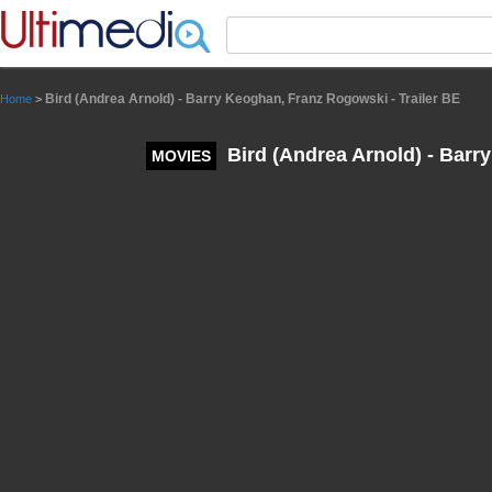
Panneau de gestion des cookies
Bird (Andrea Arnold) - Barry Keoghan, Franz Rogowski - Trailer BE
Home
>
Bird (Andrea Arnold) - Barr
MOVIES