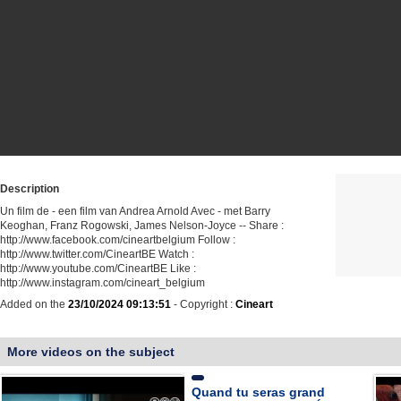
Description
Un film de - een film van Andrea Arnold Avec - met Barry
Keoghan, Franz Rogowski, James Nelson-Joyce -- Share :
http://www.facebook.com/cineartbelgium Follow :
http://www.twitter.com/CineartBE Watch :
http://www.youtube.com/CineartBE Like :
http://www.instagram.com/cineart_belgium
Added on the
23/10/2024 09:13:51
- Copyright :
Cineart
More videos on the subject
Quand tu seras grand