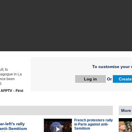
To customise your v
t, to
ynagogue in La
Log in
Or
Create
ince been
S
:
AFPTV - First
More
French protesters rally
r-left's rally
in Paris against anti-
anti-Semitism
Semitism