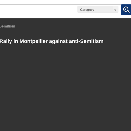
Category
i-Semitism
Rally in Montpellier against anti-Semitism