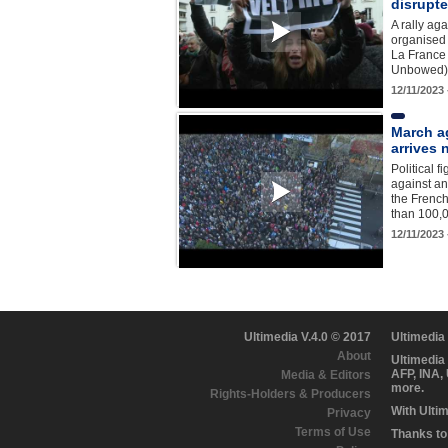
disrupt
A rally ag
organised 
La France
Unbowed) 
12/11/2023
March a
arrives 
Political 
against an
the French
than 100,
12/11/2023
Ultimedia V.4.0 © 2017
Ultimedia
About
Ultimedia
AFP, INA,
Media & Editors
more.
Rights-Holders & Producers
With Ulti
Privacy
Terms of Use
Thanks to 