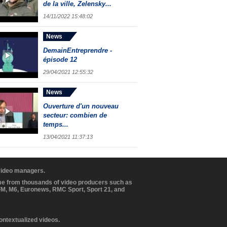
de la ville, Zelensky...
14/11/2022 15:48:02
News
DemainEntreprendre -
épisode 12
29/04/2021 12:55:32
News
Ouverture d'un nouveau
secteur: combien de
temps...
13/04/2021 11:37:13
 video managers.
ome from thousands of video producers such as
BFM, M6, Euronews, RMC Sport, Sport 21, and
contextualized videos.