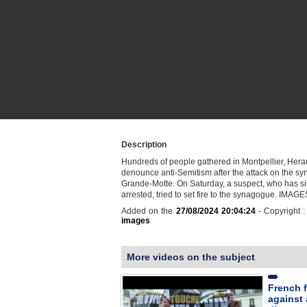
Description
Hundreds of people gathered in Montpellier, Heraul
denounce anti-Semitism after the attack on the s
Grande-Motte. On Saturday, a suspect, who has s
arrested, tried to set fire to the synagogue. IMAGE
Added on the
27/08/2024 20:04:24
- Copyright 
images
More videos on the subject
French fa
against 