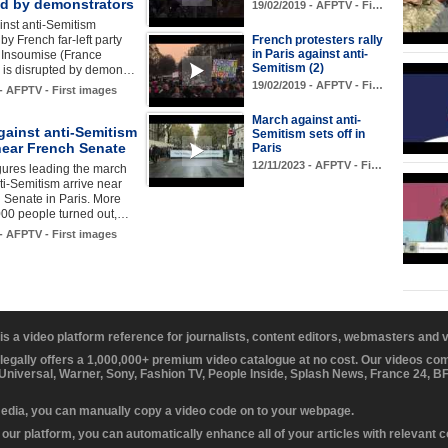
ed by demonstrators
19/02/2019 - AFPTV - Fi…
ainst anti-Semitism
by French far-left party
French protesters rally
in Paris against anti-
 Insoumise (France
Semitism (2)
is disrupted by demon…
19/02/2019 - AFPTV - Fi…
 - AFPTV - First images
March against anti-
gainst anti-Semitism
Semitism sets off in
near French Senate
Paris
12/11/2023 - AFPTV - Fi…
figures leading the march
ti-Semitism arrive near
 Senate in Paris. More
000 people turned out,…
 - AFPTV - First images
 is a video platform reference for journalists, content editors, webmasters and
 legally offers a 1,000,000+ premium video catalogue at no cost. Our videos c
 Universal, Warner, Sony, Fashion TV, People Inside, Splash News, France 24, 
media, you can manually copy a video code on to your webpage.
our platform, you can automatically enhance all of your articles with relevant 