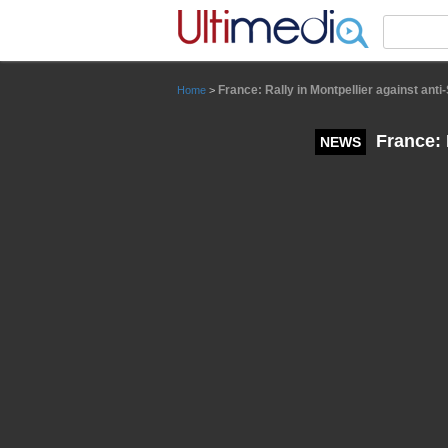
Panneau de gestion des cookies
France: Rally in Montpellier against ant
Home
>
France: 
NEWS