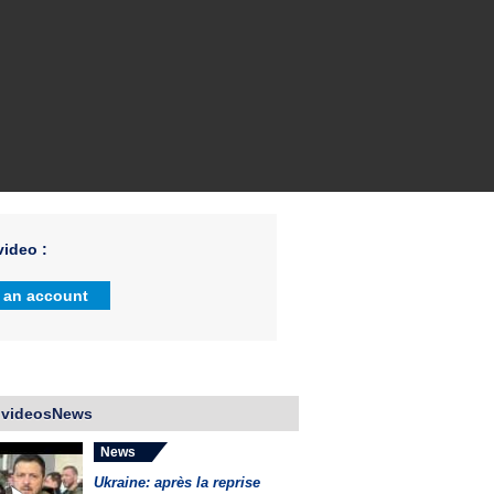
ideo :
 an account
 videosNews
News
Ukraine: après la reprise