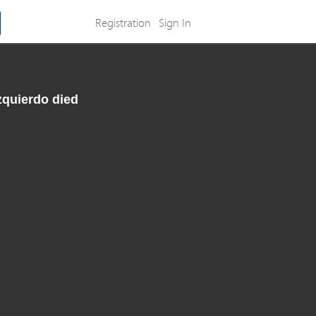
Registration
Sign In
zquierdo died