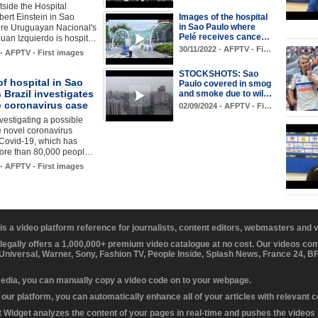
side the Hospital
lbert Einstein in Sao
Images of the hospital
in Sao Paulo where
re Uruguayan Nacional's
Pelé receives cance…
uan Izquierdo is hospit…
30/11/2022 - AFPTV - Fi…
 - AFPTV - First images
STOCKSHOTS: Sao
f hospital in Sao
Paulo covered in smog
 Brazil investigates
and smoke due to wil…
e coronavirus case
02/09/2024 - AFPTV - Fi…
nvestigating a possible
e novel coronavirus
Covid-19, which has
more than 80,000 peopl…
 - AFPTV - First images
 is a video platform reference for journalists, content editors, webmasters and
 legally offers a 1,000,000+ premium video catalogue at no cost. Our videos c
 Universal, Warner, Sony, Fashion TV, People Inside, Splash News, France 24, 
media, you can manually copy a video code on to your webpage.
our platform, you can automatically enhance all of your articles with relevant 
Widget analyzes the content of your pages in real-time and pushes the videos r