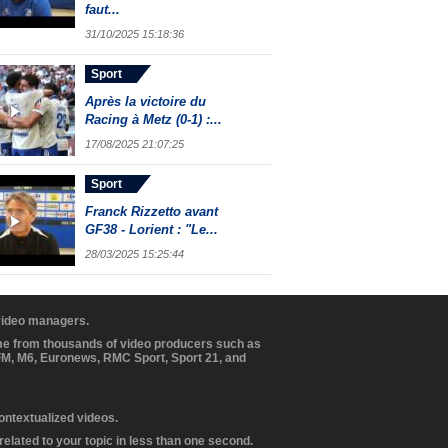
faut...
31/10/2025 15:18:36
Sport
Après la victoire du
Racing à Metz (0-1) :...
17/08/2025 21:07:25
Sport
Franck Rizzetto avant
GF38 - Lorient : "Le...
28/03/2025 15:25:44
 video managers.
ome from thousands of video producers such as
BFM, M6, Euronews, RMC Sport, Sport 21, and
contextualized videos.
elated to your topic in less than one second.