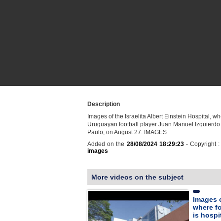
Description
Images of the Israelita Albert Einstein Hospital, w
Uruguayan football player Juan Manuel Izquierdo 
Paulo, on August 27. IMAGES
Added on the
28/08/2024 18:29:23
- Copyright 
images
More videos on the subject
Images 
where fo
is hospi