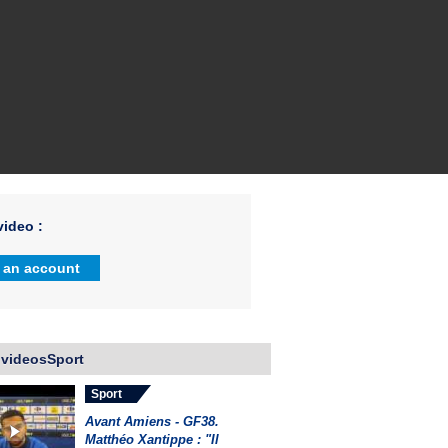
ideo :
 an account
 videosSport
Sport
Avant Amiens - GF38.
Matthéo Xantippe : "Il