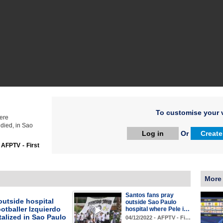
To customise your v
here
died, in Sao
Log in
Or
Create
:
AFPTV - First
More
Santos fans pray
outside hospital
outside Sao Paulo
otballer Izquierdo
hospital where Pele i…
talized in Sao Paulo
04/12/2022 - AFPTV - Fi…