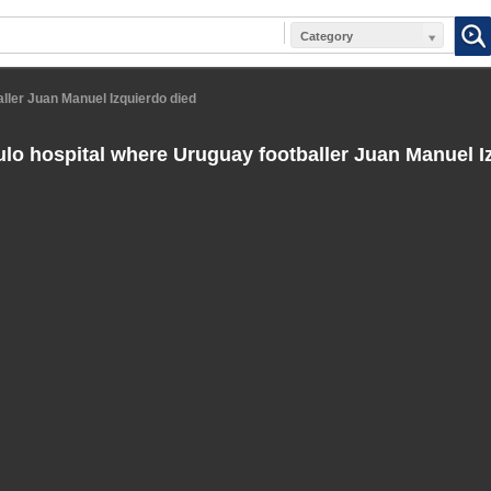
Category
ller Juan Manuel Izquierdo died
lo hospital where Uruguay footballer Juan Manuel I