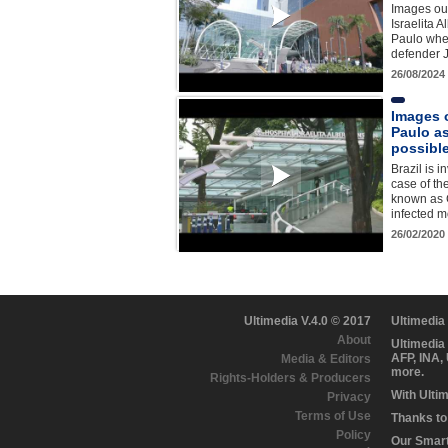
Images out
Israelita A
Paulo whe
defender J
26/08/2024
Images o
Paulo as
possibl
Brazil is i
case of th
known as 
infected 
26/02/2020
Ultimedia V.4.0 © 2017
Ultimedia
About
Ultimedia
AFP, INA,
Media & Editors
more.
Rights-Holders & Producers
With Ulti
Privacy
Terms of Use
Thanks to 
Policy
Our Smart 