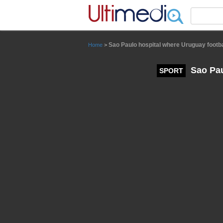
Panneau de gestion des cookies
Sao Paulo hospital where Uruguay footba
Home
>
Sao Pau
SPORT