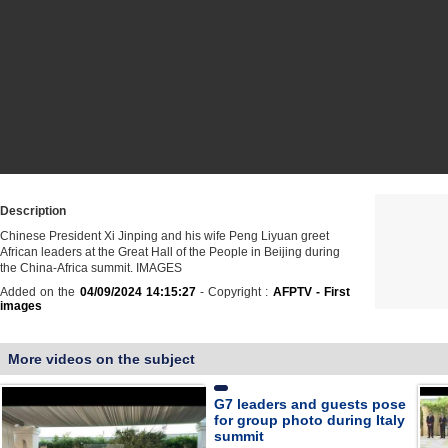
Description
Chinese President Xi Jinping and his wife Peng Liyuan greet
African leaders at the Great Hall of the People in Beijing during
the China-Africa summit. IMAGES
Added on the
04/09/2024 14:15:27
- Copyright :
AFPTV - First
images
More videos on the subject
G7 leaders and guests pose
for group photo during Italy
summit