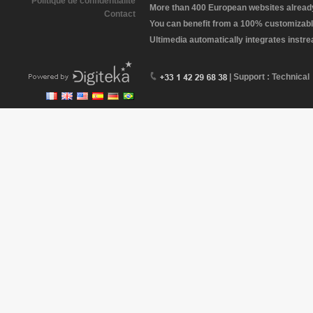
Politique de confidentialité
More than 400 European websites already 
Contact
You can benefit from a 100% customizabl
Ultimedia automatically integrates instr
| Support : Technical