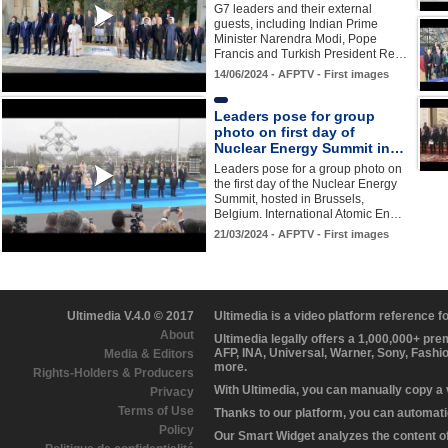
G7 leaders and their external
guests, including Indian Prime
Minister Narendra Modi, Pope
Francis and Turkish President Re…
14/06/2024 - AFPTV - First images
Leaders pose for group
photo on first day of
Nuclear Energy Summit in…
Leaders pose for a group photo on
the first day of the Nuclear Energy
Summit, hosted in Brussels,
Belgium. International Atomic En…
21/03/2024 - AFPTV - First images
Ultimedia V.4.0 © 2017
Ultimedia is a video platform reference 
About
Ultimedia legally offers a 1,000,000+ pr
AFP, INA, Universal, Warner, Sony, Fashi
Media & Editors
more.
Rights-Holders & Producers
With Ultimedia, you can manually copy a
Privacy
Terms of Use
Thanks to our platform, you can automatic
Policy
Our Smart Widget analyzes the content of 