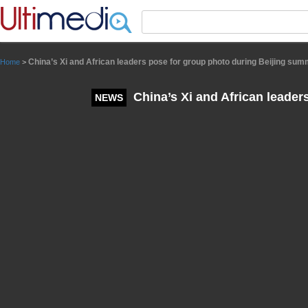
Panneau de gestion des cookies
China’s Xi and African leaders pose for group photo during Beijing sum
Home
>
China’s Xi and African leader
NEWS