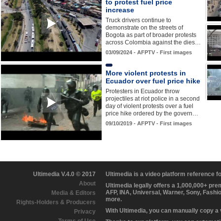
to protest fuel price
increase
Truck drivers continue to
demonstrate on the streets of
Bogota as part of broader protests
across Colombia against the dies…
03/09/2024 - AFPTV - First images
More violent protests in
Ecuador over fuel price hike
Protesters in Ecuador throw
projectiles at riot police in a second
day of violent protests over a fuel
price hike ordered by the govern…
09/10/2019 - AFPTV - First images
Ultimedia V.4.0 © 2017
Ultimedia is a video platform reference 
About
Ultimedia legally offers a 1,000,000+ pr
AFP, INA, Universal, Warner, Sony, Fashi
Media & Editors
more.
Rights-Holders & Producers
With Ultimedia, you can manually copy a
Privacy