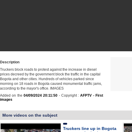
Description
Truckers block roads to protest against the increase in diesel
prices decreed by the government block the traffic in the capital
Bogota and other cities. Hundreds of vehicles parked since
morning on 18 roads in Bogota caused monumental traffic jams,
according to the mayor's office. IMAGES
Added on the
04/09/2024 20:11:50
- Copyright :
AFPTV - First
images
More videos on the subject
Truckers line up in Bogota