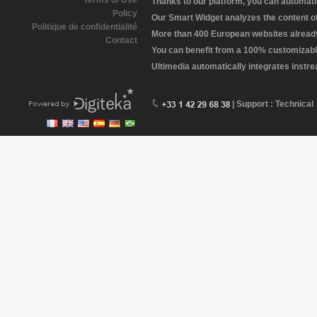
Terms of Use
Thanks to our platform, you can automatic
Policy
Our Smart Widget analyzes the content of 
Politique de confidentialité
More than 400 European websites already 
Contact
You can benefit from a 100% customizabl
Ultimedia automatically integrates instr
| Support : Technical