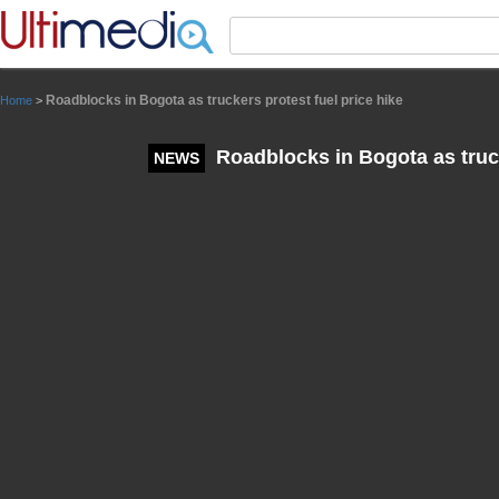
Panneau de gestion des cookies
Roadblocks in Bogota as truckers protest fuel price hike
Home
>
Roadblocks in Bogota as truck
NEWS